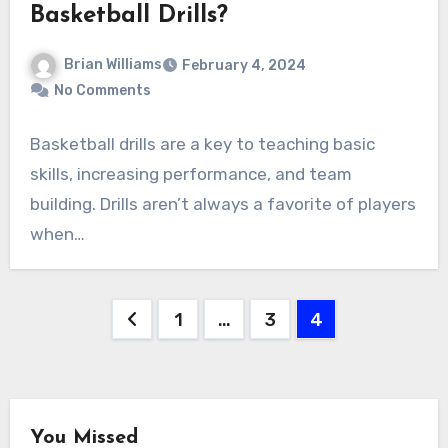
Basketball Drills?
Brian Williams
February 4, 2024
No Comments
Basketball drills are a key to teaching basic
skills, increasing performance, and team
building. Drills aren’t always a favorite of players
when…
Posts
1
…
3
4
pagination
You Missed