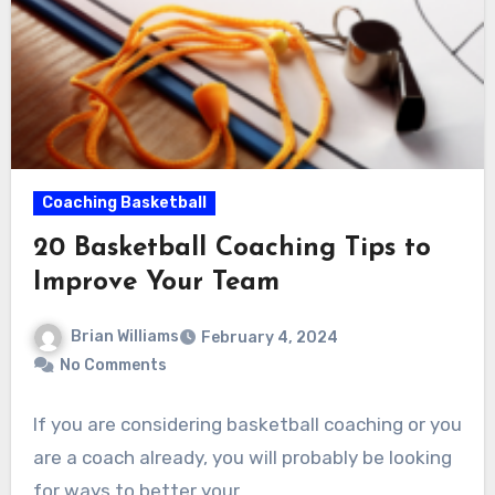
Coaching Basketball
20 Basketball Coaching Tips to
Improve Your Team
Brian Williams
February 4, 2024
No Comments
If you are considering basketball coaching or you
are a coach already, you will probably be looking
for ways to better your…