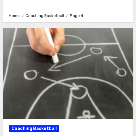
Home
Coaching Basketball
Page 4
Coaching Basketball