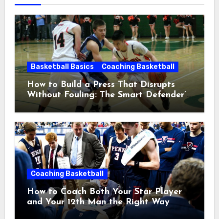
Basketball Basics
Coaching Basketball
How to Build a Press That Disrupts
Without Fouling: The Smart Defender’s
Guide
Coaching Basketball
How to Coach Both Your Star Player
and Your 12th Man the Right Way