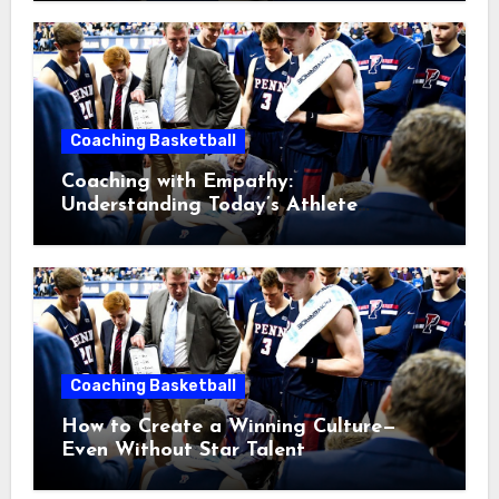
Coaching Basketball
Coaching with Empathy:
Understanding Today’s Athlete
Without Lowering Standards
Coaching Basketball
How to Create a Winning Culture—
Even Without Star Talent