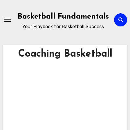
Skip
to
Basketball Fundamentals
content
Your Playbook for Basketball Success
Coaching Basketball