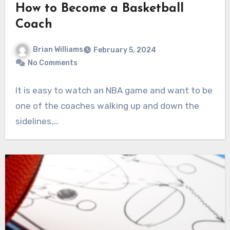
How to Become a Basketball
Coach
Brian Williams
February 5, 2024
No Comments
It is easy to watch an NBA game and want to be
one of the coaches walking up and down the
sidelines,…