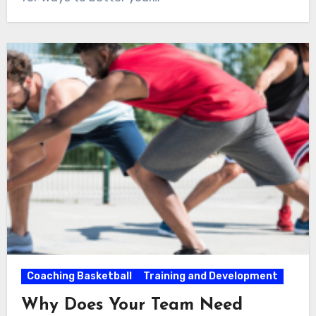
Coaching Basketball
Training and Development
Why Does Your Team Need