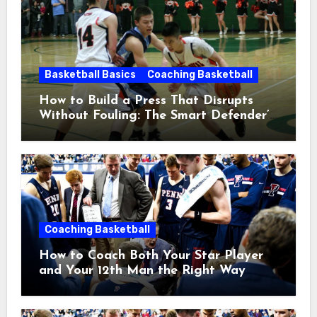
Basketball Basics
Coaching Basketball
How to Build a Press That Disrupts
Without Fouling: The Smart Defender’s
Guide
Coaching Basketball
How to Coach Both Your Star Player
and Your 12th Man the Right Way