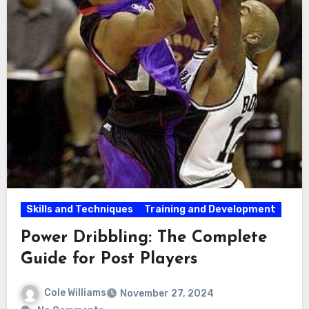
Skills and Techniques
Training and Development
Power Dribbling: The Complete
Guide for Post Players
Cole Williams
November 27, 2024