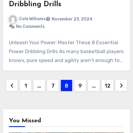
Dribbling Drills
Cole Williams
November 23, 2024
No Comments
Unleash Your Power: Master These 8 Essential
Power Dribbling Drills As many basketball players
knows, pure speed and agility aren’t enough to…
Posts
1
…
7
8
9
…
12
pagination
You Missed