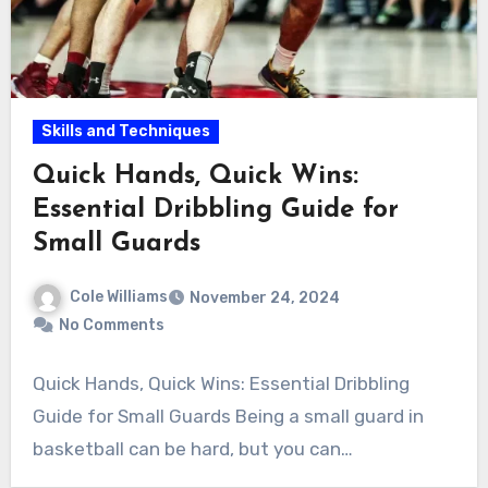
Skills and Techniques
Quick Hands, Quick Wins:
Essential Dribbling Guide for
Small Guards
Cole Williams
November 24, 2024
No Comments
Quick Hands, Quick Wins: Essential Dribbling
Guide for Small Guards Being a small guard in
basketball can be hard, but you can…