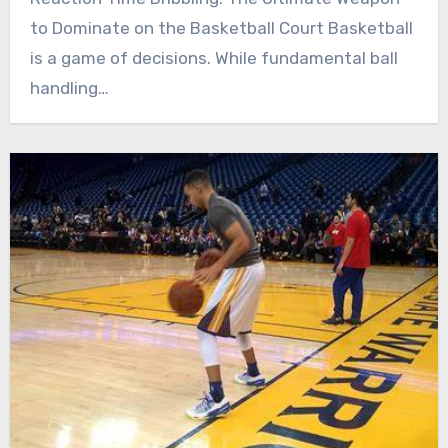
to Dominate on the Basketball Court Basketball
is a game of decisions. While fundamental ball
handling…