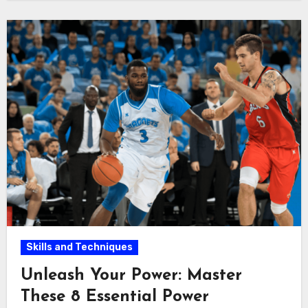
Skills and Techniques
Unleash Your Power: Master
These 8 Essential Power