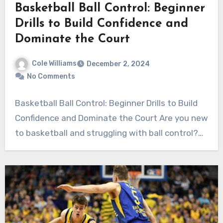
Basketball Ball Control: Beginner
Drills to Build Confidence and
Dominate the Court
Cole Williams
December 2, 2024
No Comments
Basketball Ball Control: Beginner Drills to Build
Confidence and Dominate the Court Are you new
to basketball and struggling with ball control?…