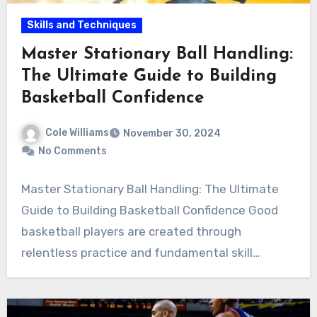
Skills and Techniques
Master Stationary Ball Handling:
The Ultimate Guide to Building
Basketball Confidence
Cole Williams
November 30, 2024
No Comments
Master Stationary Ball Handling: The Ultimate
Guide to Building Basketball Confidence Good
basketball players are created through
relentless practice and fundamental skill…