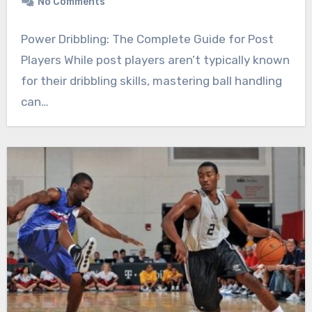
No Comments
Power Dribbling: The Complete Guide for Post
Players While post players aren’t typically known
for their dribbling skills, mastering ball handling
can…