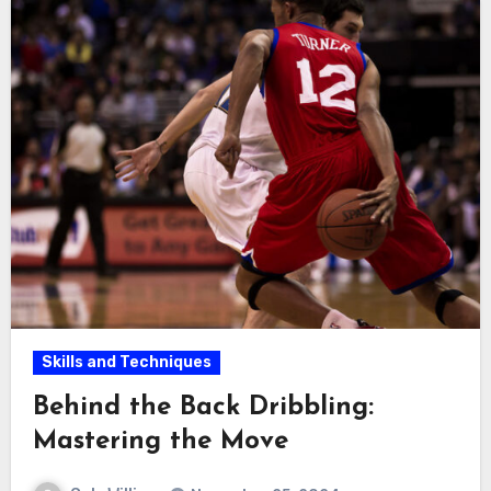
Skills and Techniques
Behind the Back Dribbling:
Mastering the Move