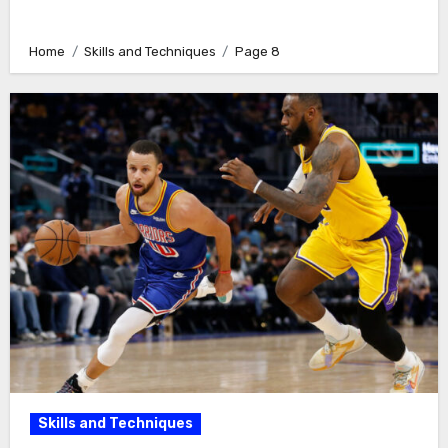
Home
Skills and Techniques
Page 8
Skills and Techniques