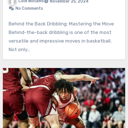
Cole Williams
November 25, 2024
No Comments
Behind the Back Dribbling: Mastering the Move
Behind-the-back dribbling is one of the most
versatile and impressive moves in basketball.
Not only…