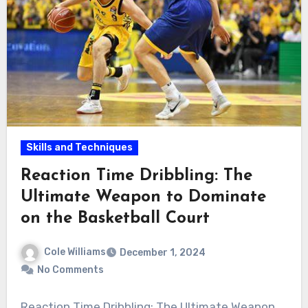
Skills and Techniques
Reaction Time Dribbling: The
Ultimate Weapon to Dominate
on the Basketball Court
Cole Williams
December 1, 2024
No Comments
Reaction Time Dribbling: The Ultimate Weapon