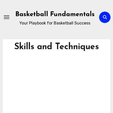
Skip
to
Basketball Fundamentals
content
Your Playbook for Basketball Success
Skills and Techniques