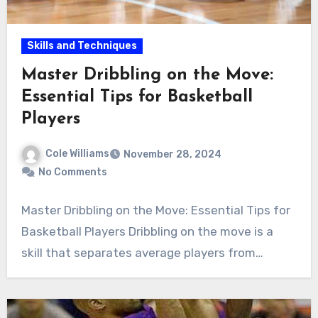
Skills and Techniques
Master Dribbling on the Move:
Essential Tips for Basketball
Players
Cole Williams
November 28, 2024
No Comments
Master Dribbling on the Move: Essential Tips for
Basketball Players Dribbling on the move is a
skill that separates average players from…