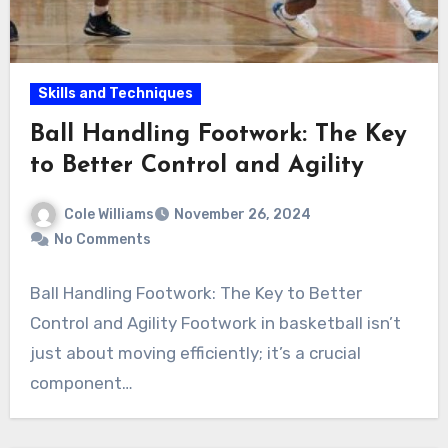
Skills and Techniques
Ball Handling Footwork: The Key
to Better Control and Agility
Cole Williams
November 26, 2024
No Comments
Ball Handling Footwork: The Key to Better
Control and Agility Footwork in basketball isn’t
just about moving efficiently; it’s a crucial
component…