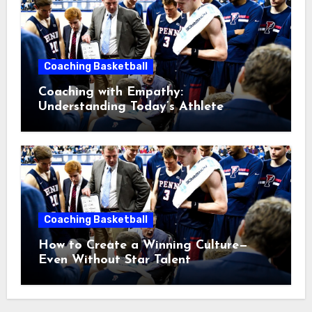
Coaching Basketball
Coaching with Empathy:
Understanding Today’s Athlete
Without Lowering Standards
Coaching Basketball
How to Create a Winning Culture—
Even Without Star Talent