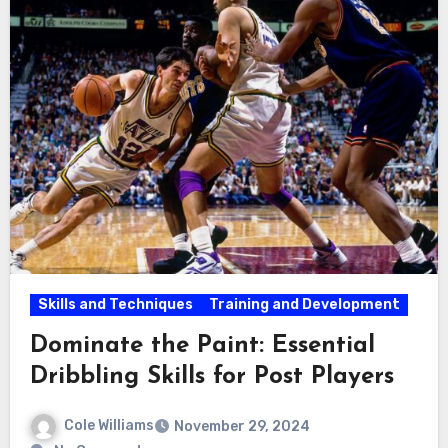
Skills and Techniques
Training and Development
Dominate the Paint: Essential
Dribbling Skills for Post Players
Cole Williams
November 29, 2024