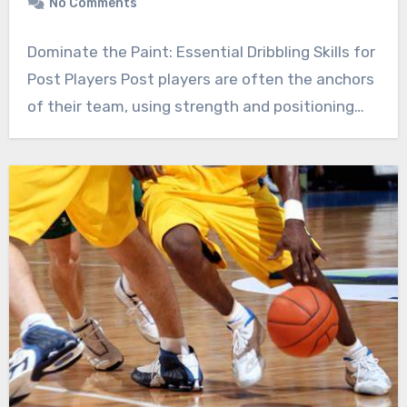
No Comments
Dominate the Paint: Essential Dribbling Skills for
Post Players Post players are often the anchors
of their team, using strength and positioning…