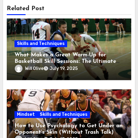
Related Post
Skills and Techniques
What Makes a Great Warm-Up for
Basketball Skill Sessions: The Ultimate
Guide
Will Olive
July 19, 2025
Mindset
Skills and Techniques
How to Use Psychology to Get Under an
Opponent’s Skin (Without Trash Talk)