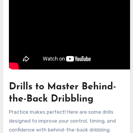
Drills to Master Behind-
the-Back Dribbling
Practice makes perfect! Here are some drills
designed to improve your control, timing, and
confidence with behind-the-back dribbling.