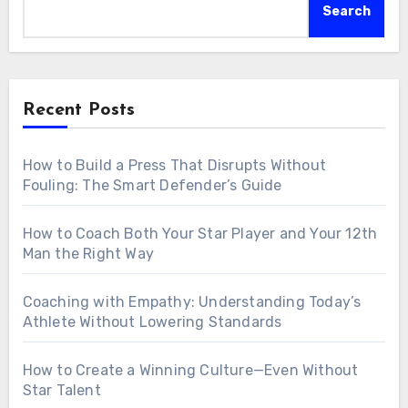
Search
Recent Posts
How to Build a Press That Disrupts Without
Fouling: The Smart Defender’s Guide
How to Coach Both Your Star Player and Your 12th
Man the Right Way
Coaching with Empathy: Understanding Today’s
Athlete Without Lowering Standards
How to Create a Winning Culture—Even Without
Star Talent