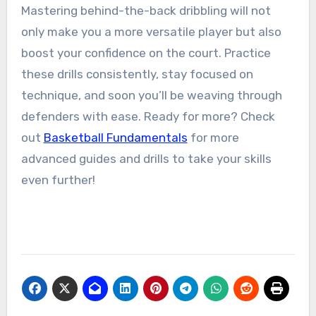
Mastering behind-the-back dribbling will not
only make you a more versatile player but also
boost your confidence on the court. Practice
these drills consistently, stay focused on
technique, and soon you’ll be weaving through
defenders with ease. Ready for more? Check
out
Basketball Fundamentals
for more
advanced guides and drills to take your skills
even further!