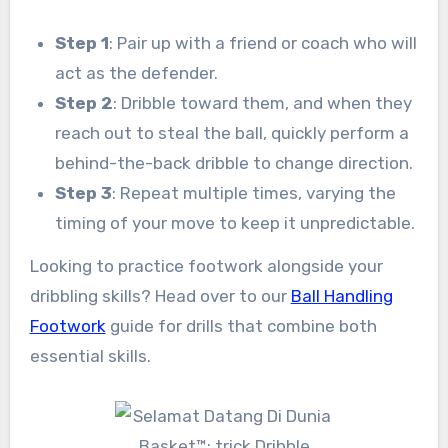
Step 1
: Pair up with a friend or coach who will
act as the defender.
Step 2
: Dribble toward them, and when they
reach out to steal the ball, quickly perform a
behind-the-back dribble to change direction.
Step 3
: Repeat multiple times, varying the
timing of your move to keep it unpredictable.
Looking to practice footwork alongside your
dribbling skills? Head over to our
Ball Handling
Footwork
guide for drills that combine both
essential skills.