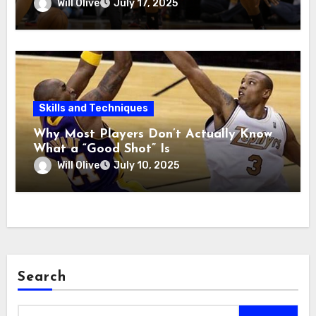
Will Olive
July 17, 2025
Skills and Techniques
Why Most Players Don’t Actually Know
What a “Good Shot” Is
Will Olive
July 10, 2025
Search