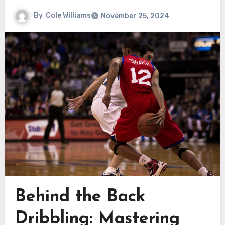
By
Cole Williams
November 25, 2024
Behind the Back
Dribbling: Mastering