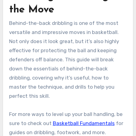
the Move
Behind-the-back dribbling is one of the most
versatile and impressive moves in basketball.
Not only does it look great, but it’s also highly
effective for protecting the ball and keeping
defenders off balance. This guide will break
down the essentials of behind-the-back
dribbling, covering why it’s useful, how to
master the technique, and drills to help you
perfect this skill.
For more ways to level up your ball handling, be
sure to check out
Basketball Fundamentals
for
guides on dribbling, footwork, and more.