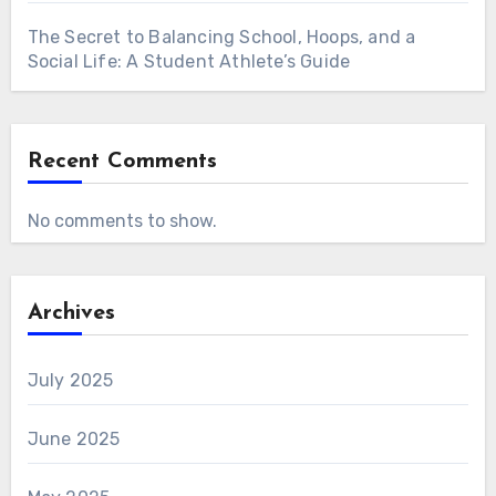
The Secret to Balancing School, Hoops, and a
Social Life: A Student Athlete’s Guide
Recent Comments
No comments to show.
Archives
July 2025
June 2025