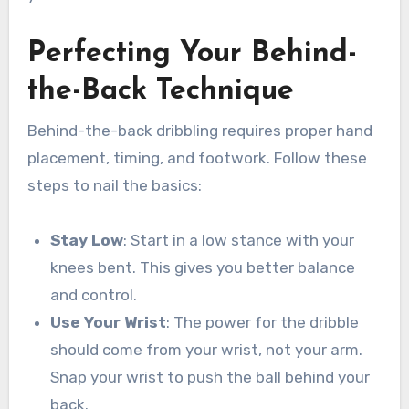
Perfecting Your Behind-
the-Back Technique
Behind-the-back dribbling requires proper hand
placement, timing, and footwork. Follow these
steps to nail the basics:
Stay Low
: Start in a low stance with your
knees bent. This gives you better balance
and control.
Use Your Wrist
: The power for the dribble
should come from your wrist, not your arm.
Snap your wrist to push the ball behind your
back.