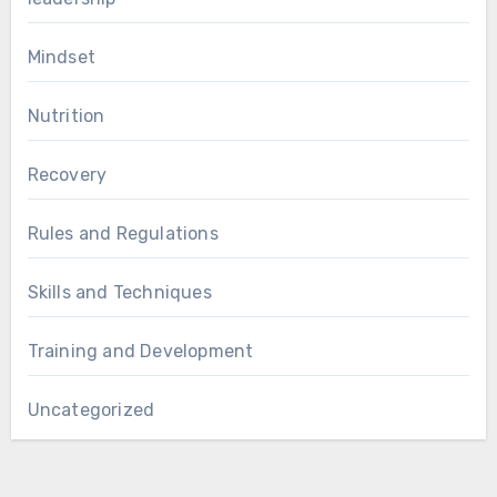
Mindset
Nutrition
Recovery
Rules and Regulations
Skills and Techniques
Training and Development
Uncategorized