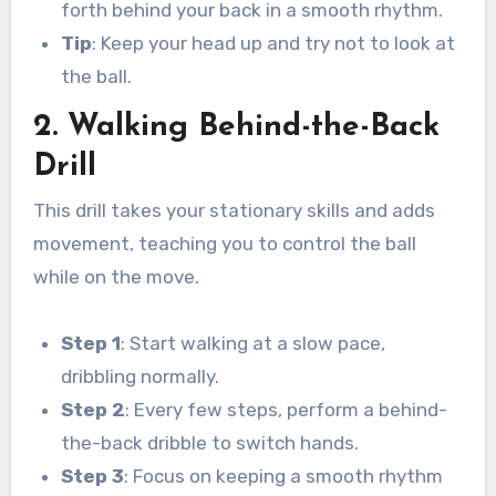
forth behind your back in a smooth rhythm.
Tip
: Keep your head up and try not to look at
the ball.
2. Walking Behind-the-Back
Drill
This drill takes your stationary skills and adds
movement, teaching you to control the ball
while on the move.
Step 1
: Start walking at a slow pace,
dribbling normally.
Step 2
: Every few steps, perform a behind-
the-back dribble to switch hands.
Step 3
: Focus on keeping a smooth rhythm