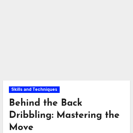
Skills and Techniques
Behind the Back
Dribbling: Mastering the
Move