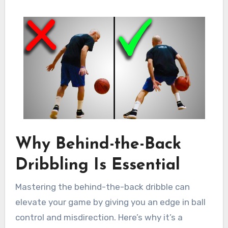
Why Behind-the-Back
Dribbling Is Essential
Mastering the behind-the-back dribble can
elevate your game by giving you an edge in ball
control and misdirection. Here’s why it’s a