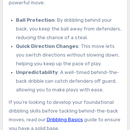
powerful move:
Ball Protection
: By dribbling behind your
back, you keep the ball away from defenders,
reducing the chance of a steal.
Quick Direction Changes
: This move lets
you switch directions without slowing down,
helping you keep up the pace of play.
Unpredictability
: A well-timed behind-the-
back dribble can catch defenders off guard,
allowing you to make plays with ease.
If you’re looking to develop your foundational
dribbling skills before tackling behind-the-back
moves, read our
Dribbling Basics
guide to ensure
you have a solid base.