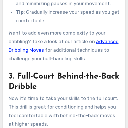
and minimizing pauses in your movement.
Tip
: Gradually increase your speed as you get
comfortable.
Want to add even more complexity to your
dribbling? Take a look at our article on
Advanced
Dribbling Moves
for additional techniques to
challenge your ball-handling skills.
3. Full-Court Behind-the-Back
Dribble
Now it’s time to take your skills to the full court.
This drill is great for conditioning and helps you
feel comfortable with behind-the-back moves
at higher speeds.