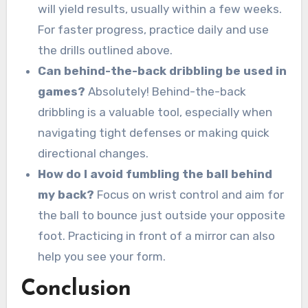
will yield results, usually within a few weeks.
For faster progress, practice daily and use
the drills outlined above.
Can behind-the-back dribbling be used in
games?
Absolutely! Behind-the-back
dribbling is a valuable tool, especially when
navigating tight defenses or making quick
directional changes.
How do I avoid fumbling the ball behind
my back?
Focus on wrist control and aim for
the ball to bounce just outside your opposite
foot. Practicing in front of a mirror can also
help you see your form.
Conclusion