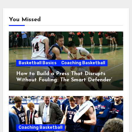
You Missed
Basketball Basics
Coaching Basketball
How to Build a Press That Disrupts
Without Fouling: The Smart Defender’s
Guide
Coaching Basketball