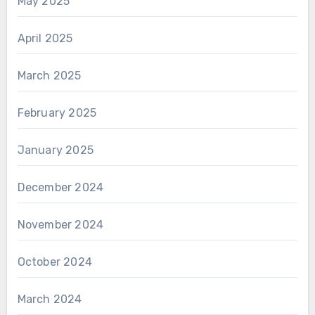
May 2025
April 2025
March 2025
February 2025
January 2025
December 2024
November 2024
October 2024
March 2024