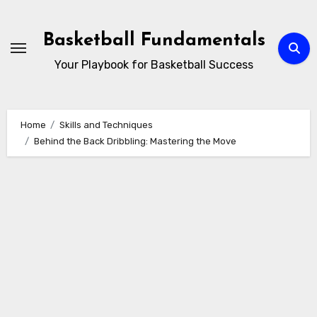
Skip
to
Basketball Fundamentals
content
Your Playbook for Basketball Success
Home
Skills and Techniques
Behind the Back Dribbling: Mastering the Move