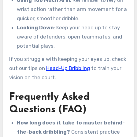
wrist action rather than arm movement for a
quicker, smoother dribble.
Looking Down
: Keep your head up to stay
aware of defenders, open teammates, and
potential plays.
If you struggle with keeping your eyes up, check
out our tips on
Head-Up Dribbling
to train your
vision on the court.
Frequently Asked
Questions (FAQ)
How long does it take to master behind-
the-back dribbling?
Consistent practice