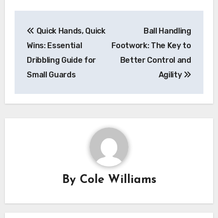
Post
Quick Hands, Quick
Ball Handling
navigation
Wins: Essential
Footwork: The Key to
Dribbling Guide for
Better Control and
Small Guards
Agility
By
Cole Williams