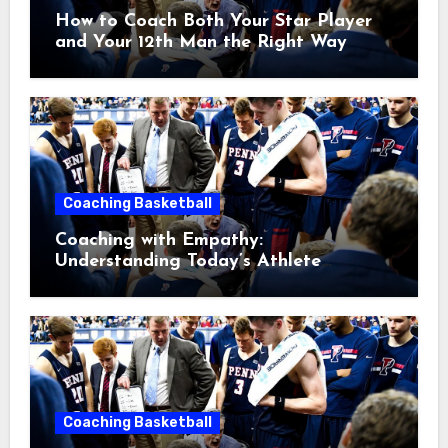
How to Coach Both Your Star Player
and Your 12th Man the Right Way
Coaching Basketball
Coaching with Empathy:
Understanding Today’s Athlete
Without Lowering Standards
Coaching Basketball