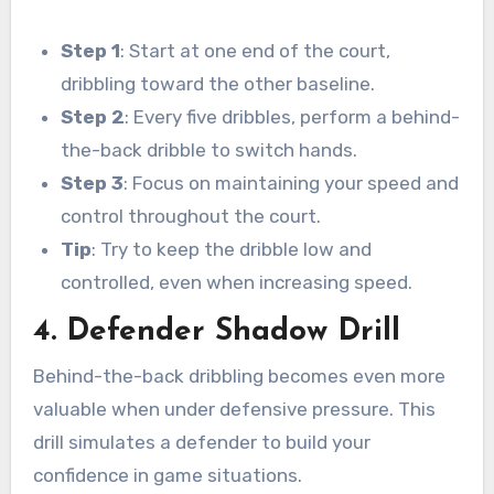
Step 1
: Start at one end of the court,
dribbling toward the other baseline.
Step 2
: Every five dribbles, perform a behind-
the-back dribble to switch hands.
Step 3
: Focus on maintaining your speed and
control throughout the court.
Tip
: Try to keep the dribble low and
controlled, even when increasing speed.
4. Defender Shadow Drill
Behind-the-back dribbling becomes even more
valuable when under defensive pressure. This
drill simulates a defender to build your
confidence in game situations.