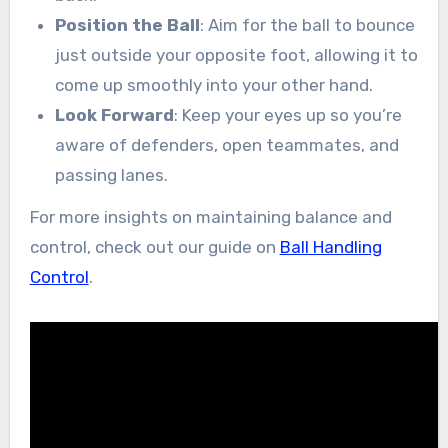
Position the Ball
: Aim for the ball to bounce
just outside your opposite foot, allowing it to
come up smoothly into your other hand.
Look Forward
: Keep your eyes up so you’re
aware of defenders, open teammates, and
passing lanes.
For more insights on maintaining balance and
control, check out our guide on
Ball Handling
Control
.