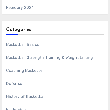
February 2024
Categories
Basketball Basics
Basketball Strength Training & Weight Lifting
Coaching Basketball
Defense
History of Basketball
leadership