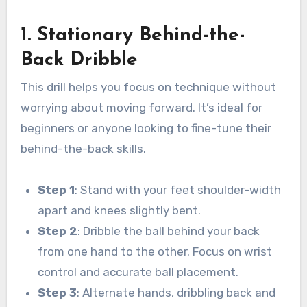
1. Stationary Behind-the-
Back Dribble
This drill helps you focus on technique without
worrying about moving forward. It’s ideal for
beginners or anyone looking to fine-tune their
behind-the-back skills.
Step 1
: Stand with your feet shoulder-width
apart and knees slightly bent.
Step 2
: Dribble the ball behind your back
from one hand to the other. Focus on wrist
control and accurate ball placement.
Step 3
: Alternate hands, dribbling back and