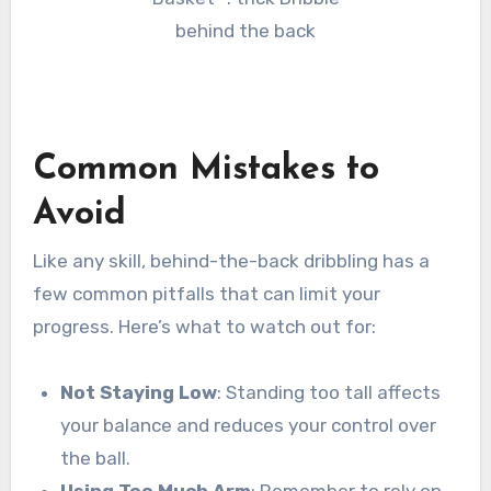
Common Mistakes to
Avoid
Like any skill, behind-the-back dribbling has a
few common pitfalls that can limit your
progress. Here’s what to watch out for:
Not Staying Low
: Standing too tall affects
your balance and reduces your control over
the ball.
Using Too Much Arm
: Remember to rely on