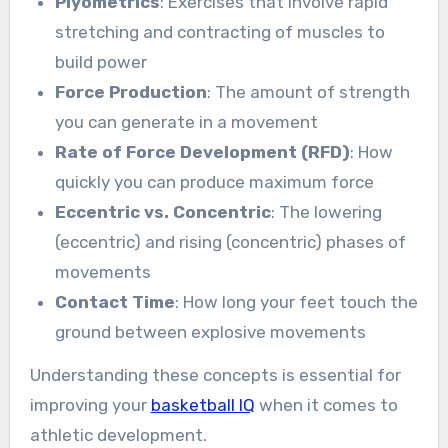
Plyometrics
: Exercises that involve rapid
stretching and contracting of muscles to
build power
Force Production
: The amount of strength
you can generate in a movement
Rate of Force Development (RFD)
: How
quickly you can produce maximum force
Eccentric vs. Concentric
: The lowering
(eccentric) and rising (concentric) phases of
movements
Contact Time
: How long your feet touch the
ground between explosive movements
Understanding these concepts is essential for
improving your
basketball IQ
when it comes to
athletic development.