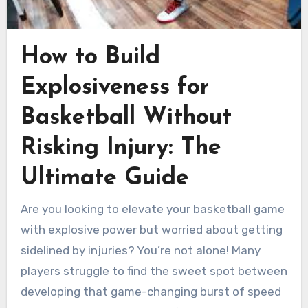
How to Build
Explosiveness for
Basketball Without
Risking Injury: The
Ultimate Guide
Are you looking to elevate your basketball game
with explosive power but worried about getting
sidelined by injuries? You’re not alone! Many
players struggle to find the sweet spot between
developing that game-changing burst of speed