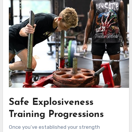
Safe Explosiveness
Training Progressions
Once you’ve established your strength