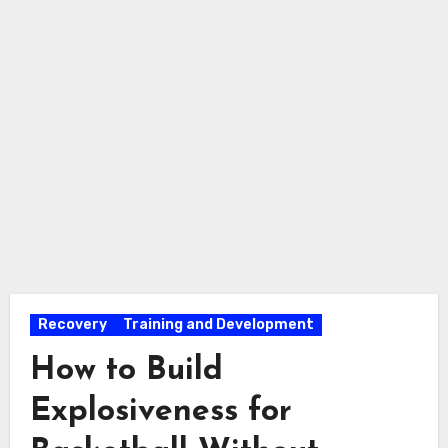
Recovery
Training and Development
How to Build
Explosiveness for