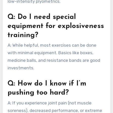
low-intensity plyometrics.
Q: Do I need special
equipment for explosiveness
training?
A: While helpful, most exercises can be done
with minimal equipment. Basics like boxes,
medicine balls, and resistance bands are good
investments.
Q: How do I know if I’m
pushing too hard?
A: If you experience joint pain (not muscle
soreness), decreased performance, or extreme