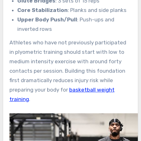
Glute Bridges
: 3 sets of 15 reps
Core Stabilization
: Planks and side planks
Upper Body Push/Pull
: Push-ups and
inverted rows
Athletes who have not previously participated
in plyometric training should start with low to
medium intensity exercise with around forty
contacts per session. Building this foundation
first dramatically reduces injury risk while
preparing your body for
basketball weight
training
.