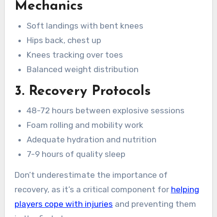
Mechanics
Soft landings with bent knees
Hips back, chest up
Knees tracking over toes
Balanced weight distribution
3. Recovery Protocols
48-72 hours between explosive sessions
Foam rolling and mobility work
Adequate hydration and nutrition
7-9 hours of quality sleep
Don’t underestimate the importance of
recovery, as it’s a critical component for
helping
players cope with injuries
and preventing them