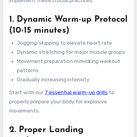
implement these crucial practices:
1. Dynamic Warm-up Protocol
(10-15 minutes)
Jogging/skipping to elevate heart rate
Dynamic stretching for major muscle groups
Movement preparation mimicking workout
patterns
Gradually increasing intensity
Start with our
7 essential warm-up drills
to
properly prepare your body for explosive
movements.
2. Proper Landing