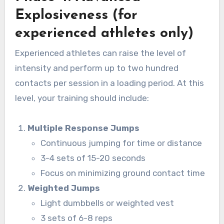
Explosiveness (for
experienced athletes only)
Experienced athletes can raise the level of
intensity and perform up to two hundred
contacts per session in a loading period. At this
level, your training should include:
Multiple Response Jumps
Continuous jumping for time or distance
3-4 sets of 15-20 seconds
Focus on minimizing ground contact time
Weighted Jumps
Light dumbbells or weighted vest
3 sets of 6-8 reps