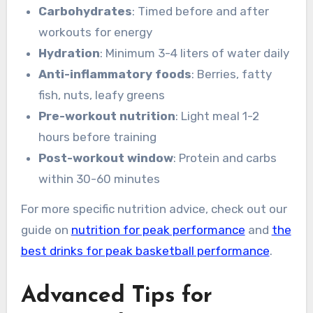
Carbohydrates
: Timed before and after
workouts for energy
Hydration
: Minimum 3-4 liters of water daily
Anti-inflammatory foods
: Berries, fatty
fish, nuts, leafy greens
Pre-workout nutrition
: Light meal 1-2
hours before training
Post-workout window
: Protein and carbs
within 30-60 minutes
For more specific nutrition advice, check out our
guide on
nutrition for peak performance
and
the
best drinks for peak basketball performance
.
Advanced Tips for