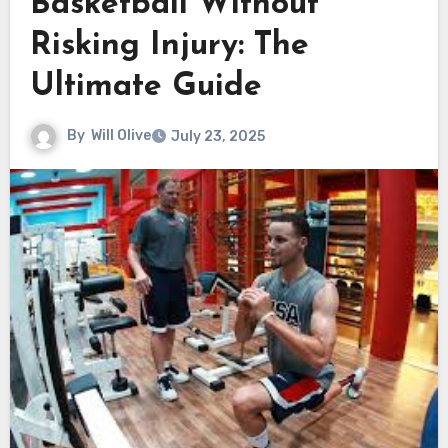
Basketball Without
Risking Injury: The
Ultimate Guide
By
Will Olive
July 23, 2025