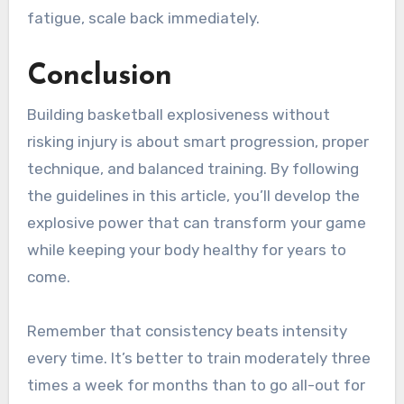
fatigue, scale back immediately.
Conclusion
Building basketball explosiveness without
risking injury is about smart progression, proper
technique, and balanced training. By following
the guidelines in this article, you’ll develop the
explosive power that can transform your game
while keeping your body healthy for years to
come.
Remember that consistency beats intensity
every time. It’s better to train moderately three
times a week for months than to go all-out for