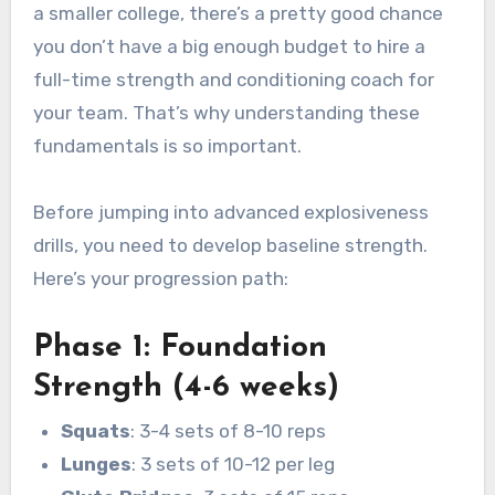
a smaller college, there’s a pretty good chance
you don’t have a big enough budget to hire a
full-time strength and conditioning coach for
your team. That’s why understanding these
fundamentals is so important.
Before jumping into advanced explosiveness
drills, you need to develop baseline strength.
Here’s your progression path:
Phase 1: Foundation
Strength (4-6 weeks)
Squats
: 3-4 sets of 8-10 reps
Lunges
: 3 sets of 10-12 per leg