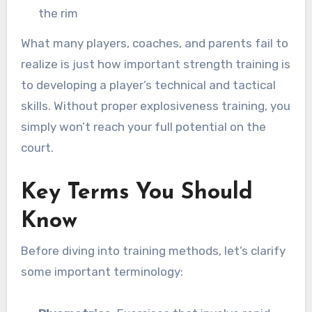
the rim
What many players, coaches, and parents fail to
realize is just how important strength training is
to developing a player’s technical and tactical
skills. Without proper explosiveness training, you
simply won’t reach your full potential on the
court.
Key Terms You Should
Know
Before diving into training methods, let’s clarify
some important terminology: