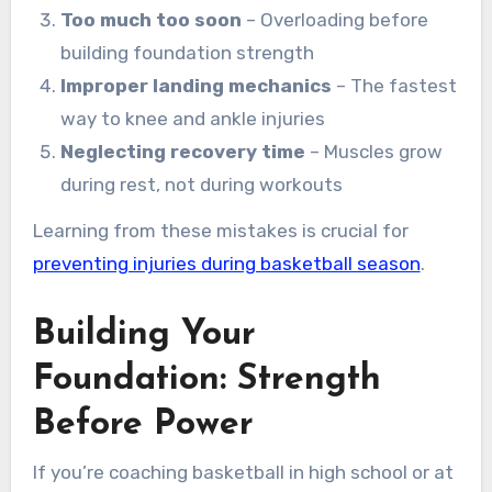
Too much too soon
– Overloading before
building foundation strength
Improper landing mechanics
– The fastest
way to knee and ankle injuries
Neglecting recovery time
– Muscles grow
during rest, not during workouts
Learning from these mistakes is crucial for
preventing injuries during basketball season
.
Building Your
Foundation: Strength
Before Power
If you’re coaching basketball in high school or at