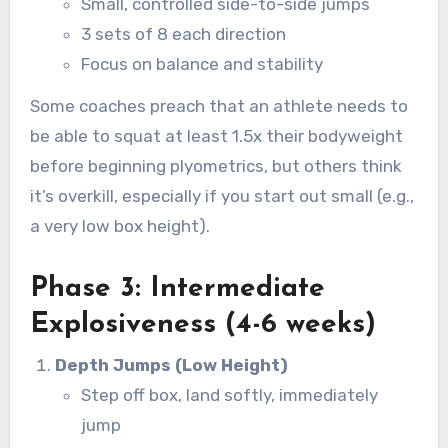
Small, controlled side-to-side jumps
3 sets of 8 each direction
Focus on balance and stability
Some coaches preach that an athlete needs to
be able to squat at least 1.5x their bodyweight
before beginning plyometrics, but others think
it’s overkill, especially if you start out small (e.g.,
a very low box height).
Phase 3: Intermediate
Explosiveness (4-6 weeks)
Depth Jumps (Low Height)
Step off box, land softly, immediately
jump