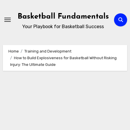
Skip
to
Basketball Fundamentals
content
Your Playbook for Basketball Success
Home
Training and Development
How to Build Explosiveness for Basketball Without Risking
Injury: The Ultimate Guide