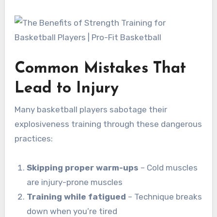
Common Mistakes That
Lead to Injury
Many basketball players sabotage their
explosiveness training through these dangerous
practices:
Skipping proper warm-ups
– Cold muscles
are injury-prone muscles
Training while fatigued
– Technique breaks
down when you’re tired