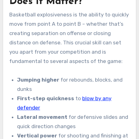
Does It Matter?
Basketball explosiveness is the ability to quickly
move from point A to point B – whether that’s
creating separation on offense or closing
distance on defense. This crucial skill can set
you apart from your competition and is
fundamental to several aspects of the game:
Jumping higher
for rebounds, blocks, and
dunks
First-step quickness
to
blow by any
defender
Lateral movement
for defensive slides and
quick direction changes
Vertical power
for shooting and finishing at