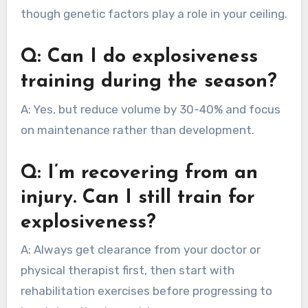
though genetic factors play a role in your ceiling.
Q: Can I do explosiveness
training during the season?
A: Yes, but reduce volume by 30-40% and focus
on maintenance rather than development.
Q: I’m recovering from an
injury. Can I still train for
explosiveness?
A: Always get clearance from your doctor or
physical therapist first, then start with
rehabilitation exercises before progressing to