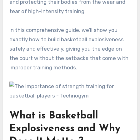
and protecting their bodies from the wear and
tear of high-intensity training.
In this comprehensive guide, we’ll show you
exactly how to build basketball explosiveness
safely and effectively, giving you the edge on
the court without the setbacks that come with
improper training methods.
What is Basketball
Explosiveness and Why