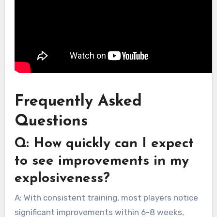
Frequently Asked
Questions
Q: How quickly can I expect
to see improvements in my
explosiveness?
A: With consistent training, most players notice
significant improvements within 6-8 weeks,