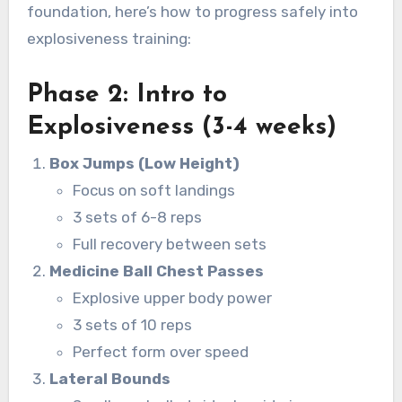
foundation, here’s how to progress safely into
explosiveness training:
Phase 2: Intro to
Explosiveness (3-4 weeks)
Box Jumps (Low Height)
Focus on soft landings
3 sets of 6-8 reps
Full recovery between sets
Medicine Ball Chest Passes
Explosive upper body power
3 sets of 10 reps
Perfect form over speed
Lateral Bounds