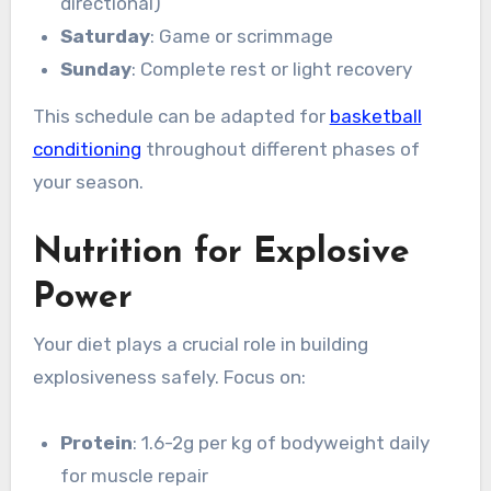
directional)
Saturday
: Game or scrimmage
Sunday
: Complete rest or light recovery
This schedule can be adapted for
basketball
conditioning
throughout different phases of
your season.
Nutrition for Explosive
Power
Your diet plays a crucial role in building
explosiveness safely. Focus on:
Protein
: 1.6-2g per kg of bodyweight daily
for muscle repair