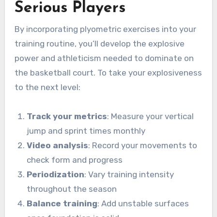
Serious Players
By incorporating plyometric exercises into your
training routine, you’ll develop the explosive
power and athleticism needed to dominate on
the basketball court. To take your explosiveness
to the next level:
Track your metrics
: Measure your vertical
jump and sprint times monthly
Video analysis
: Record your movements to
check form and progress
Periodization
: Vary training intensity
throughout the season
Balance training
: Add unstable surfaces