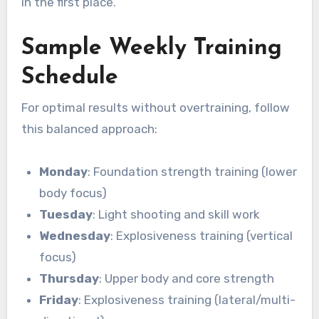
in the first place.
Sample Weekly Training
Schedule
For optimal results without overtraining, follow
this balanced approach:
Monday
: Foundation strength training (lower
body focus)
Tuesday
: Light shooting and skill work
Wednesday
: Explosiveness training (vertical
focus)
Thursday
: Upper body and core strength
Friday
: Explosiveness training (lateral/multi-