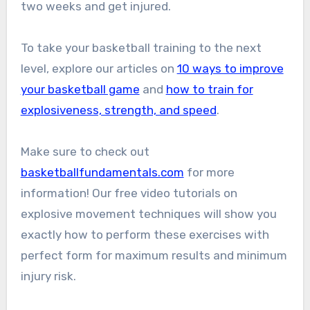
two weeks and get injured.
To take your basketball training to the next
level, explore our articles on
10 ways to improve
your basketball game
and
how to train for
explosiveness, strength, and speed
.
Make sure to check out
basketballfundamentals.com
for more
information! Our free video tutorials on
explosive movement techniques will show you
exactly how to perform these exercises with
perfect form for maximum results and minimum
injury risk.