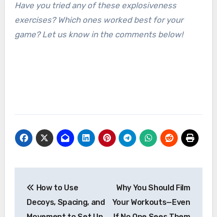
Have you tried any of these explosiveness
exercises? Which ones worked best for your
game? Let us know in the comments below!
Post
How to Use
Why You Should Film
navigation
Decoys, Spacing, and
Your Workouts—Even
Movement to Set Up
If No One Sees Them