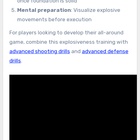
once foundation is solid
Mental preparation
: Visualize explosive
movements before execution
For players looking to develop their all-around
game, combine this explosiveness training with
advanced shooting drills
and
advanced defense
drills
.