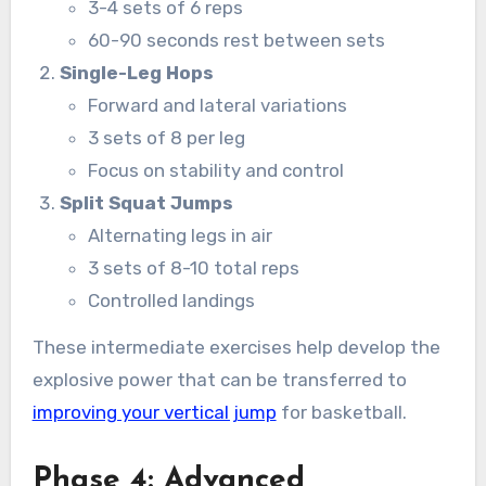
3-4 sets of 6 reps
60-90 seconds rest between sets
Single-Leg Hops
Forward and lateral variations
3 sets of 8 per leg
Focus on stability and control
Split Squat Jumps
Alternating legs in air
3 sets of 8-10 total reps
Controlled landings
These intermediate exercises help develop the
explosive power that can be transferred to
improving your vertical jump
for basketball.
Phase 4: Advanced