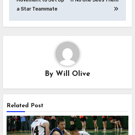
a Star Teammate
By
Will Olive
Related Post