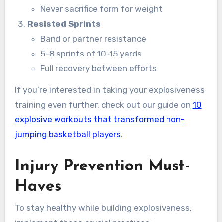
Never sacrifice form for weight
Resisted Sprints
Band or partner resistance
5-8 sprints of 10-15 yards
Full recovery between efforts
If you’re interested in taking your explosiveness
training even further, check out our guide on
10
explosive workouts that transformed non-
jumping basketball players
.
Injury Prevention Must-
Haves
To stay healthy while building explosiveness,