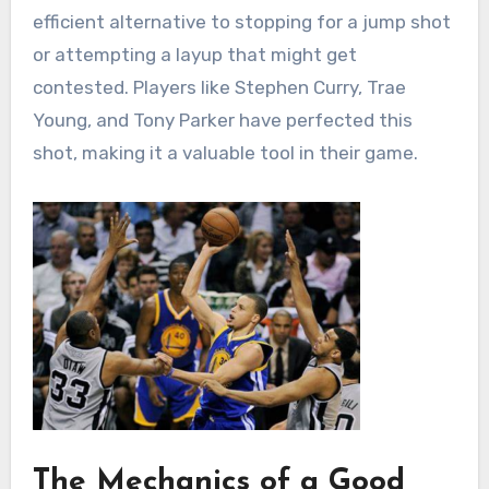
efficient alternative to stopping for a jump shot
or attempting a layup that might get
contested. Players like Stephen Curry, Trae
Young, and Tony Parker have perfected this
shot, making it a valuable tool in their game.
The Mechanics of a Good