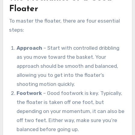
Floater
To master the floater, there are four essential
steps:
Approach
– Start with controlled dribbling
as you move toward the basket. Your
approach should be smooth and balanced,
allowing you to get into the floater’s
shooting motion quickly.
Footwork
– Good footwork is key. Typically,
the floater is taken off one foot, but
depending on your momentum, it can also be
off two feet. Either way, make sure you’re
balanced before going up.