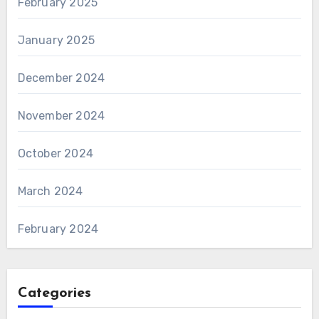
February 2025
January 2025
December 2024
November 2024
October 2024
March 2024
February 2024
Categories