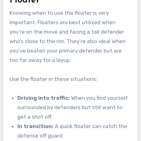
Floater
Knowing when to use the floater is very
important. Floaters are best utilized when
you’re on the move and facing a tall defender
who’s close to the rim. They’re also ideal when
you’ve beaten your primary defender but are
too far away for a layup.
Use the floater in these situations:
Driving into traffic:
When you find yourself
surrounded by defenders but still want to
get a shot off.
In transition:
A quick floater can catch the
defense off guard.