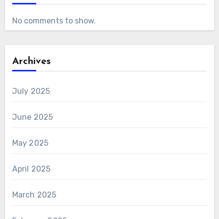
No comments to show.
Archives
July 2025
June 2025
May 2025
April 2025
March 2025