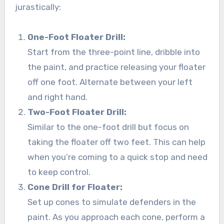
jurastically:
One-Foot Floater Drill:
Start from the three-point line, dribble into
the paint, and practice releasing your floater
off one foot. Alternate between your left
and right hand.
Two-Foot Floater Drill:
Similar to the one-foot drill but focus on
taking the floater off two feet. This can help
when you’re coming to a quick stop and need
to keep control.
Cone Drill for Floater:
Set up cones to simulate defenders in the
paint. As you approach each cone, perform a