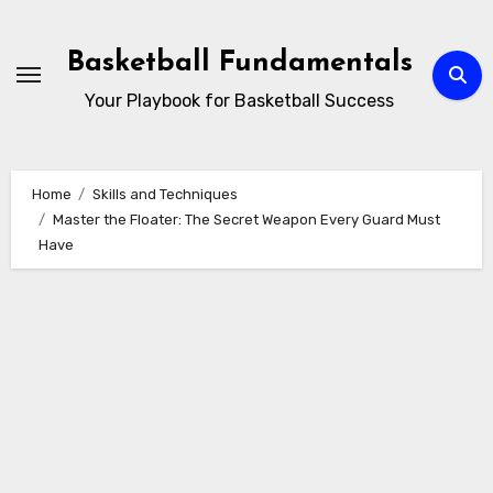
Skip
to
Basketball Fundamentals
content
Your Playbook for Basketball Success
Home
Skills and Techniques
Master the Floater: The Secret Weapon Every Guard Must
Have