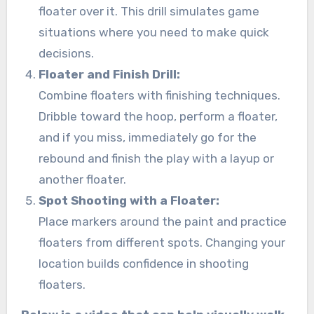
floater over it. This drill simulates game
situations where you need to make quick
decisions.
Floater and Finish Drill:
Combine floaters with finishing techniques.
Dribble toward the hoop, perform a floater,
and if you miss, immediately go for the
rebound and finish the play with a layup or
another floater.
Spot Shooting with a Floater:
Place markers around the paint and practice
floaters from different spots. Changing your
location builds confidence in shooting
floaters.