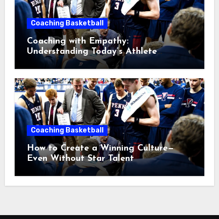
Coaching Basketball
Coaching with Empathy:
Understanding Today’s Athlete
Without Lowering Standards
Coaching Basketball
How to Create a Winning Culture—
Even Without Star Talent