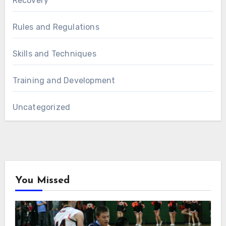
Recovery
Rules and Regulations
Skills and Techniques
Training and Development
Uncategorized
You Missed