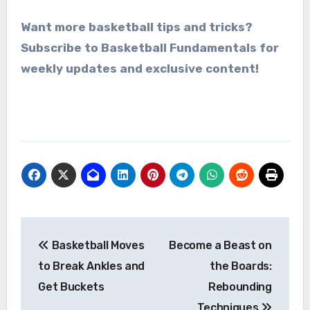
Want more basketball tips and tricks?
Subscribe to Basketball Fundamentals for
weekly updates and exclusive content!
Post
Basketball Moves
Become a Beast on
navigation
to Break Ankles and
the Boards:
Get Buckets
Rebounding
Techniques