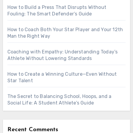
How to Build a Press That Disrupts Without
Fouling: The Smart Defender’s Guide
How to Coach Both Your Star Player and Your 12th
Man the Right Way
Coaching with Empathy: Understanding Today’s
Athlete Without Lowering Standards
How to Create a Winning Culture—Even Without
Star Talent
The Secret to Balancing School, Hoops, and a
Social Life: A Student Athlete’s Guide
Recent Comments