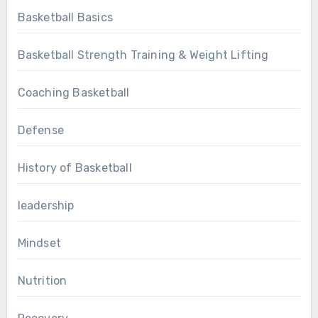
Basketball Basics
Basketball Strength Training & Weight Lifting
Coaching Basketball
Defense
History of Basketball
leadership
Mindset
Nutrition