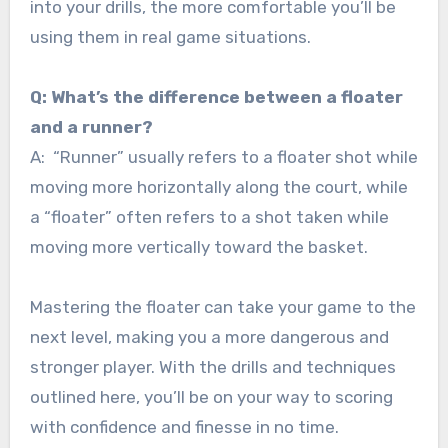
into your drills, the more comfortable you’ll be
using them in real game situations.
Q: What’s the difference between a floater
and a runner?
A: “Runner” usually refers to a floater shot while
moving more horizontally along the court, while
a “floater” often refers to a shot taken while
moving more vertically toward the basket.
Mastering the floater can take your game to the
next level, making you a more dangerous and
stronger player. With the drills and techniques
outlined here, you’ll be on your way to scoring
with confidence and finesse in no time.