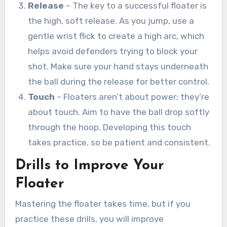
Release
– The key to a successful floater is
the high, soft release. As you jump, use a
gentle wrist flick to create a high arc, which
helps avoid defenders trying to block your
shot. Make sure your hand stays underneath
the ball during the release for better control.
Touch
– Floaters aren’t about power; they’re
about touch. Aim to have the ball drop softly
through the hoop. Developing this touch
takes practice, so be patient and consistent.
Drills to Improve Your
Floater
Mastering the floater takes time, but if you
practice these drills, you will improve