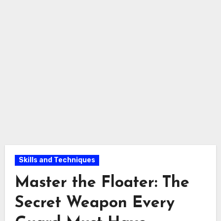
Skills and Techniques
Master the Floater: The
Secret Weapon Every