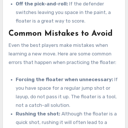
Off the pick-and-roll:
If the defender
switches leaving you space in the paint, a
floater is a great way to score.
Common Mistakes to Avoid
Even the best players make mistakes when
learning a new move. Here are some common
errors that happen when practicing the floater:
Forcing the floater when unnecessary:
If
you have space for a regular jump shot or
layup, do not pass it up. The floater is a tool,
not a catch-all solution.
Rushing the shot:
Although the floater is a
quick shot, rushing it will often lead to a