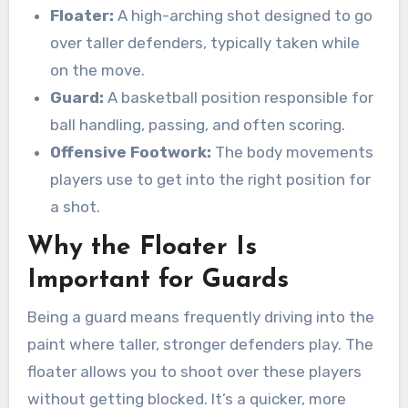
Floater:
A high-arching shot designed to go
over taller defenders, typically taken while
on the move.
Guard:
A basketball position responsible for
ball handling, passing, and often scoring.
Offensive Footwork:
The body movements
players use to get into the right position for
a shot.
Why the Floater Is
Important for Guards
Being a guard means frequently driving into the
paint where taller, stronger defenders play. The
floater allows you to shoot over these players
without getting blocked. It’s a quicker, more