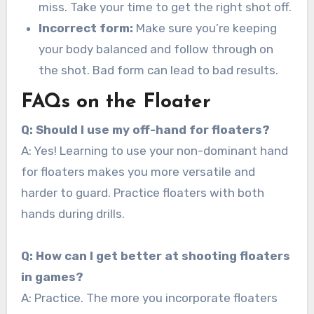
miss. Take your time to get the right shot off.
Incorrect form:
Make sure you’re keeping
your body balanced and follow through on
the shot. Bad form can lead to bad results.
FAQs on the Floater
Q: Should I use my off-hand for floaters?
A: Yes! Learning to use your non-dominant hand
for floaters makes you more versatile and
harder to guard. Practice floaters with both
hands during drills.
Q: How can I get better at shooting floaters
in games?
A: Practice. The more you incorporate floaters