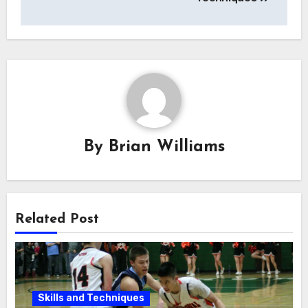
By
Brian Williams
Related Post
Skills and Techniques