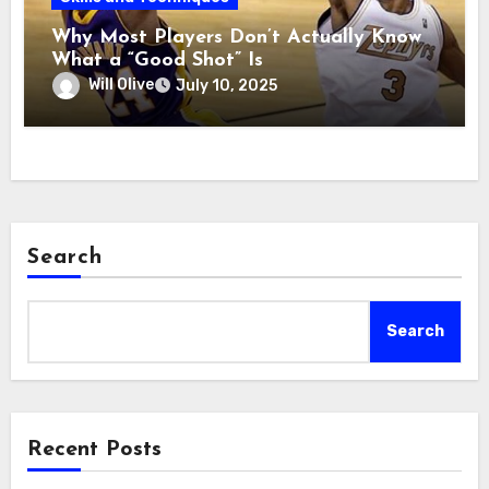
Why Most Players Don’t Actually Know
What a “Good Shot” Is
Will Olive
July 10, 2025
Search
Search
Recent Posts