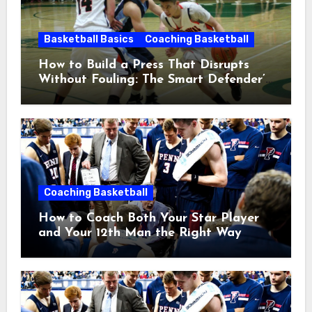
Basketball Basics
Coaching Basketball
How to Build a Press That Disrupts
Without Fouling: The Smart Defender’s
Guide
Coaching Basketball
How to Coach Both Your Star Player
and Your 12th Man the Right Way