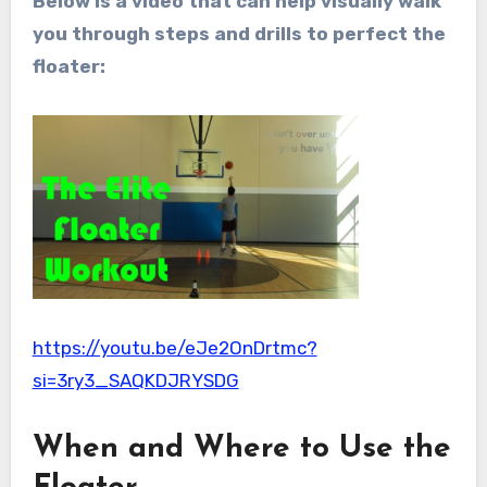
Below is a video that can help visually walk
you through steps and drills to perfect the
floater:
https://youtu.be/eJe2OnDrtmc?
si=3ry3_SAQKDJRYSDG
When and Where to Use the