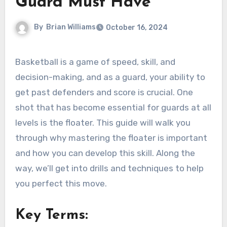
Guard Must Have
By
Brian Williams
October 16, 2024
Basketball is a game of speed, skill, and
decision-making, and as a guard, your ability to
get past defenders and score is crucial. One
shot that has become essential for guards at all
levels is the floater. This guide will walk you
through why mastering the floater is important
and how you can develop this skill. Along the
way, we’ll get into drills and techniques to help
you perfect this move.
Key Terms: