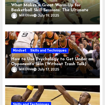
What Makes a Great Warm-Up for
Basketball Skill Sessions: The Ultimate
Guide
Will Olive
July 19, 2025
Mindset
Skills and Techniques
How to Use Psychology to Get Under an
Opponent’s Skin (Without Trash Talk)
Will Olive
July 17, 2025
Skills and Techniques