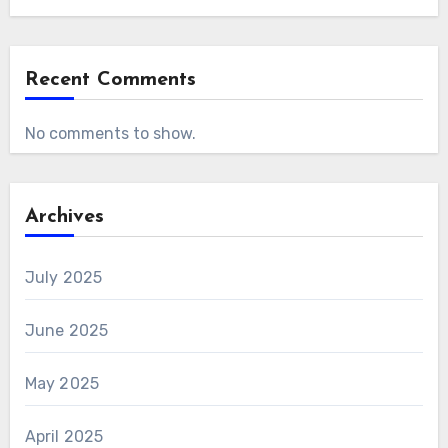
Recent Comments
No comments to show.
Archives
July 2025
June 2025
May 2025
April 2025