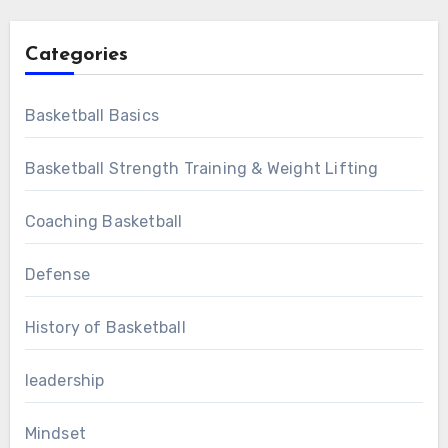
Categories
Basketball Basics
Basketball Strength Training & Weight Lifting
Coaching Basketball
Defense
History of Basketball
leadership
Mindset