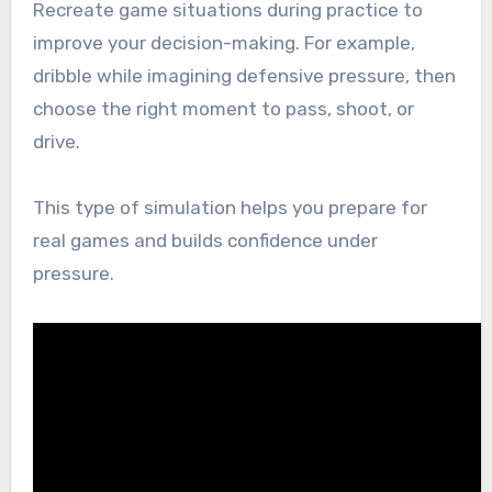
Recreate game situations during practice to
improve your decision-making. For example,
dribble while imagining defensive pressure, then
choose the right moment to pass, shoot, or
drive.
This type of simulation helps you prepare for
real games and builds confidence under
pressure.