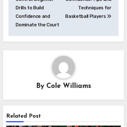
Drills to Build
Techniques for
Confidence and
Basketball Players
Dominate the Court
By
Cole Williams
Related Post