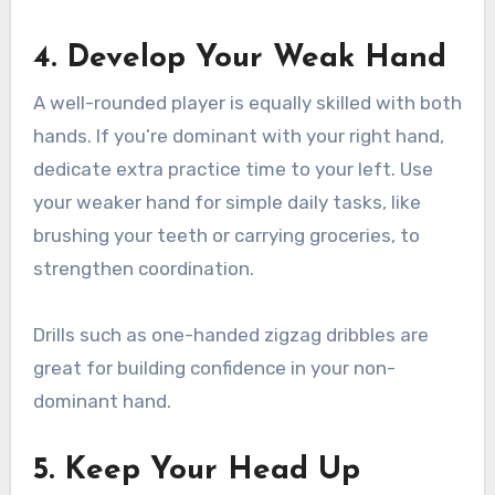
4. Develop Your Weak Hand
A well-rounded player is equally skilled with both
hands. If you’re dominant with your right hand,
dedicate extra practice time to your left. Use
your weaker hand for simple daily tasks, like
brushing your teeth or carrying groceries, to
strengthen coordination.
Drills such as one-handed zigzag dribbles are
great for building confidence in your non-
dominant hand.
5. Keep Your Head Up