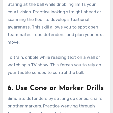
Staring at the ball while dribbling limits your
court vision. Practice looking straight ahead or
scanning the floor to develop situational
awareness. This skill allows you to spot open
teammates, read defenders, and plan your next
move.
To train, dribble while reading text on a wall or
watching a TV show. This forces you to rely on
your tactile senses to control the ball.
6. Use Cone or Marker Drills
Simulate defenders by setting up cones, chairs,
or other markers. Practice weaving through