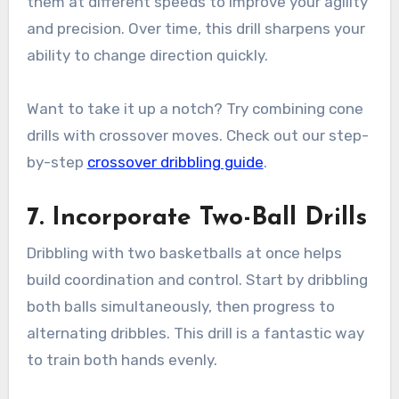
them at different speeds to improve your agility
and precision. Over time, this drill sharpens your
ability to change direction quickly.
Want to take it up a notch? Try combining cone
drills with crossover moves. Check out our step-
by-step
crossover dribbling guide
.
7. Incorporate Two-Ball Drills
Dribbling with two basketballs at once helps
build coordination and control. Start by dribbling
both balls simultaneously, then progress to
alternating dribbles. This drill is a fantastic way
to train both hands evenly.