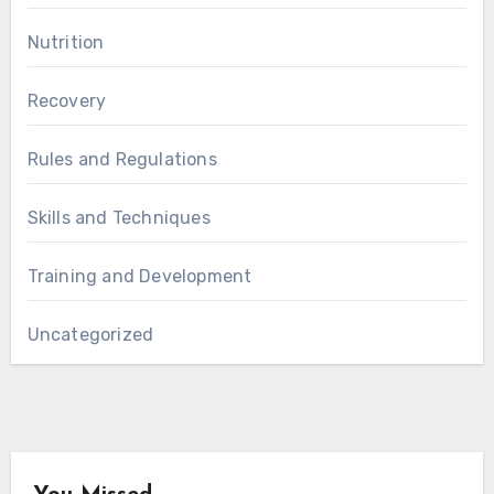
Nutrition
Recovery
Rules and Regulations
Skills and Techniques
Training and Development
Uncategorized