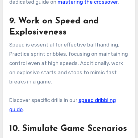
dedicated guide on
mastering the crossover
.
9. Work on Speed and
Explosiveness
Speed is essential for effective ball handling.
Practice sprint dribbles, focusing on maintaining
control even at high speeds. Additionally, work
on explosive starts and stops to mimic fast
breaks in a game.
Discover specific drills in our
speed dribbling
guide
.
10. Simulate Game Scenarios