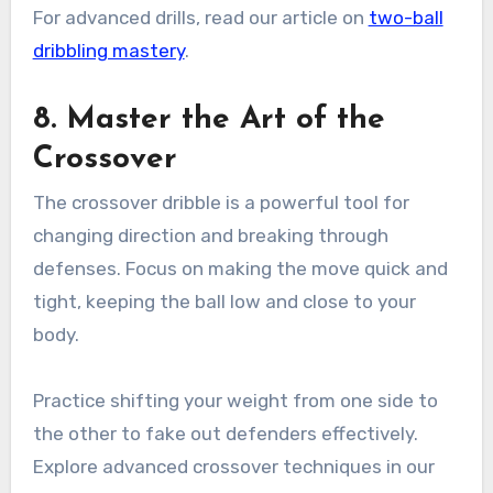
For advanced drills, read our article on
two-ball
dribbling mastery
.
8. Master the Art of the
Crossover
The crossover dribble is a powerful tool for
changing direction and breaking through
defenses. Focus on making the move quick and
tight, keeping the ball low and close to your
body.
Practice shifting your weight from one side to
the other to fake out defenders effectively.
Explore advanced crossover techniques in our