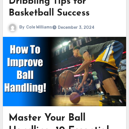
Dribbling Tips for
Basketball Success
By
Cole Williams
December 3, 2024
Master Your Ball