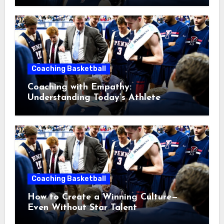
Coaching Basketball
Coaching with Empathy:
Understanding Today’s Athlete
Without Lowering Standards
Coaching Basketball
How to Create a Winning Culture—
Even Without Star Talent