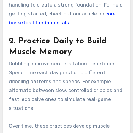
handling to create a strong foundation. For help
getting started, check out our article on
core
basketball fundamentals
.
2. Practice Daily to Build
Muscle Memory
Dribbling improvement is all about repetition.
Spend time each day practicing different
dribbling patterns and speeds. For example,
alternate between slow, controlled dribbles and
fast, explosive ones to simulate real-game
situations.
Over time, these practices develop muscle