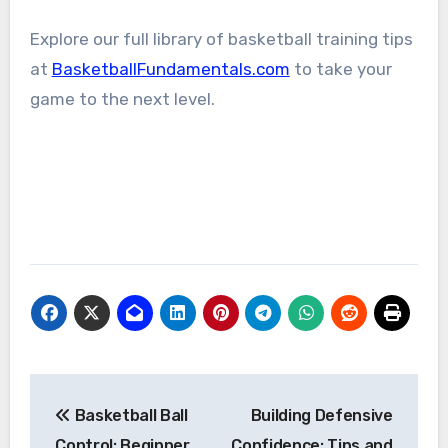
Explore our full library of basketball training tips
at
BasketballFundamentals.com
to take your
game to the next level.
Post
Basketball Ball
Building Defensive
navigation
Control: Beginner
Confidence: Tips and