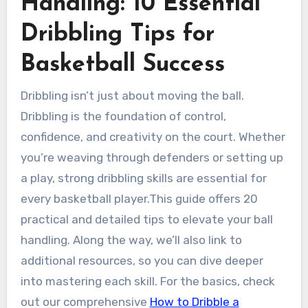
Handling: 10 Essential
Dribbling Tips for
Basketball Success
Dribbling isn’t just about moving the ball.
Dribbling is the foundation of control,
confidence, and creativity on the court. Whether
you’re weaving through defenders or setting up
a play, strong dribbling skills are essential for
every basketball player.This guide offers 20
practical and detailed tips to elevate your ball
handling. Along the way, we’ll also link to
additional resources, so you can dive deeper
into mastering each skill. For the basics, check
out our comprehensive
How to Dribble a