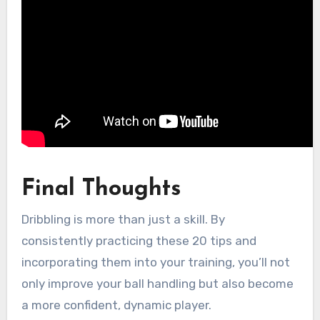
Final Thoughts
Dribbling is more than just a skill. By
consistently practicing these 20 tips and
incorporating them into your training, you’ll not
only improve your ball handling but also become
a more confident, dynamic player.