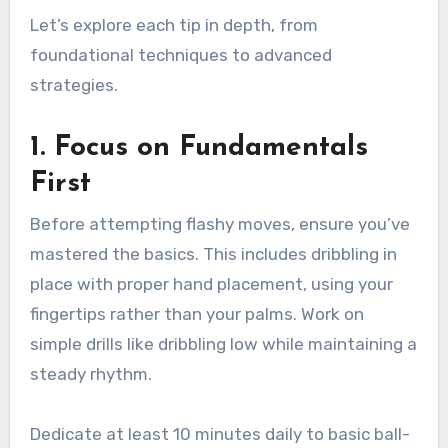
Let’s explore each tip in depth, from
foundational techniques to advanced
strategies.
1. Focus on Fundamentals
First
Before attempting flashy moves, ensure you’ve
mastered the basics. This includes dribbling in
place with proper hand placement, using your
fingertips rather than your palms. Work on
simple drills like dribbling low while maintaining a
steady rhythm.
Dedicate at least 10 minutes daily to basic ball-