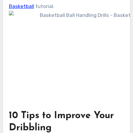
Basketball
tutorial.
10 Tips to Improve Your
Dribbling