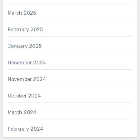
March 2025
February 2025
January 2025
December 2024
November 2024
October 2024
March 2024
February 2024