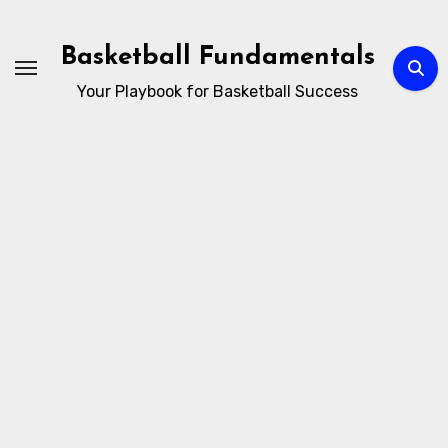
Skip
to
Basketball Fundamentals
content
Your Playbook for Basketball Success