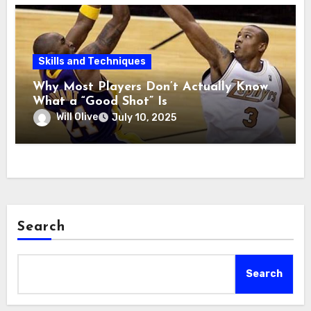
Skills and Techniques
Why Most Players Don’t Actually Know
What a “Good Shot” Is
Will Olive
July 10, 2025
Search
Search