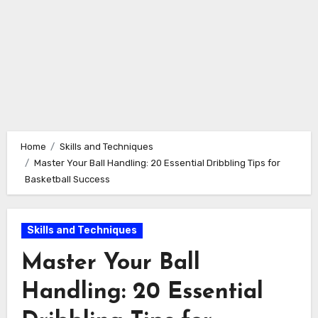
Home
Skills and Techniques
Master Your Ball Handling: 20 Essential Dribbling Tips for
Basketball Success
Skills and Techniques
Master Your Ball
Handling: 20 Essential