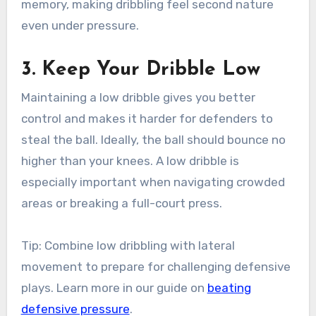
memory, making dribbling feel second nature
even under pressure.
3. Keep Your Dribble Low
Maintaining a low dribble gives you better
control and makes it harder for defenders to
steal the ball. Ideally, the ball should bounce no
higher than your knees. A low dribble is
especially important when navigating crowded
areas or breaking a full-court press.
Tip: Combine low dribbling with lateral
movement to prepare for challenging defensive
plays. Learn more in our guide on
beating
defensive pressure
.