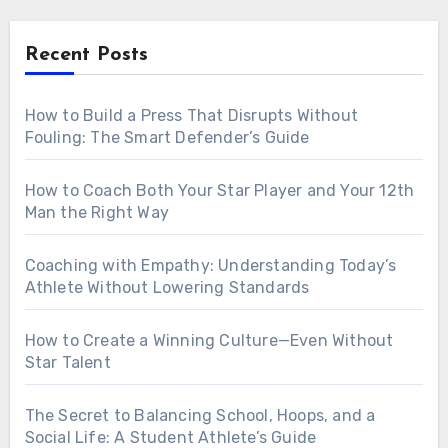
Recent Posts
How to Build a Press That Disrupts Without
Fouling: The Smart Defender’s Guide
How to Coach Both Your Star Player and Your 12th
Man the Right Way
Coaching with Empathy: Understanding Today’s
Athlete Without Lowering Standards
How to Create a Winning Culture—Even Without
Star Talent
The Secret to Balancing School, Hoops, and a
Social Life: A Student Athlete’s Guide