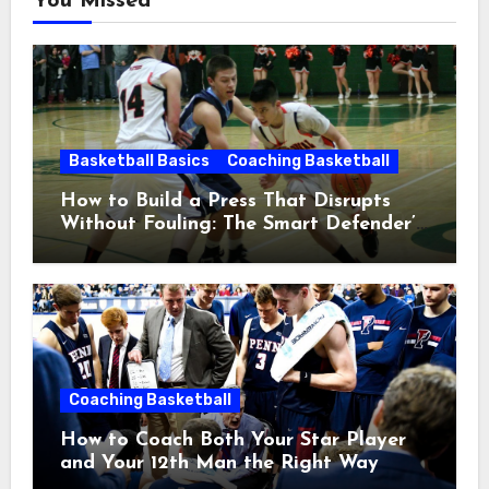
You Missed
Basketball Basics
Coaching Basketball
How to Build a Press That Disrupts
Without Fouling: The Smart Defender’s
Guide
Coaching Basketball
How to Coach Both Your Star Player
and Your 12th Man the Right Way