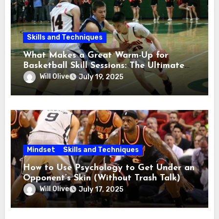
Skills and Techniques
What Makes a Great Warm-Up for
Basketball Skill Sessions: The Ultimate
Guide
Will Olive
July 19, 2025
Mindset
Skills and Techniques
How to Use Psychology to Get Under an
Opponent’s Skin (Without Trash Talk)
Will Olive
July 17, 2025