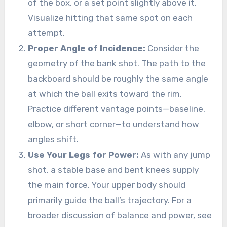
of the box, or a set point slightly above it.
Visualize hitting that same spot on each
attempt.
Proper Angle of Incidence:
Consider the
geometry of the bank shot. The path to the
backboard should be roughly the same angle
at which the ball exits toward the rim.
Practice different vantage points—baseline,
elbow, or short corner—to understand how
angles shift.
Use Your Legs for Power:
As with any jump
shot, a stable base and bent knees supply
the main force. Your upper body should
primarily guide the ball’s trajectory. For a
broader discussion of balance and power, see