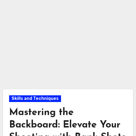
Skills and Techniques
Mastering the
Backboard: Elevate Your