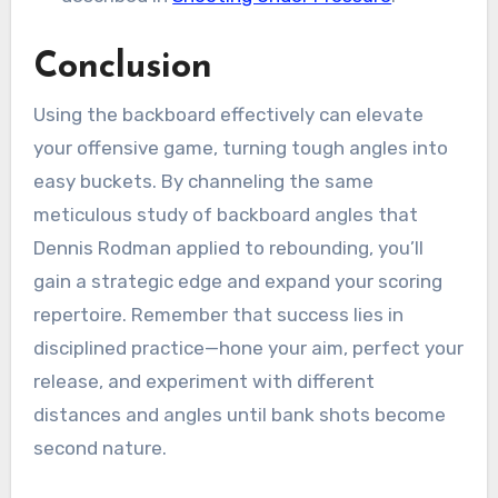
Conclusion
Using the backboard effectively can elevate
your offensive game, turning tough angles into
easy buckets. By channeling the same
meticulous study of backboard angles that
Dennis Rodman applied to rebounding, you’ll
gain a strategic edge and expand your scoring
repertoire. Remember that success lies in
disciplined practice—hone your aim, perfect your
release, and experiment with different
distances and angles until bank shots become
second nature.