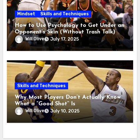
Mindset
Skills and Techniques
How to Use Psychology to Get Under an
Opponent’s Skin (Without Trash Talk)
Will Olive
July 17, 2025
Skills and Techniques
Why Most Players Don’t Actually Know
What a “Good Shot” Is
Will Olive
July 10, 2025