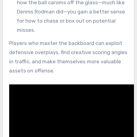
how the ball caroms off the glass—much like
Dennis Rodman did—you gain a better sense
for how to chase or box out on potential
misses.
Players who master the backboard can exploit
defensive overplays, find creative scoring angles
in traffic, and make themselves more valuable
assets on offense.