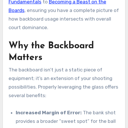
Fundamentals
to
Becoming a Beast on the
Boards
, ensuring you have a complete picture of
how backboard usage intersects with overall
court dominance.
Why the Backboard
Matters
The backboard isn’t just a static piece of
equipment; it’s an extension of your shooting
possibilities. Properly leveraging the glass offers
several benefits:
Increased Margin of Error:
The bank shot
provides a broader “sweet spot” for the ball