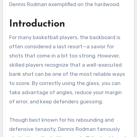
Dennis Rodman exemplified on the hardwood.
Introduction
For many basketball players, the backboard is
often considered a last resort—a savior for
shots that come in a bit too strong. However,
skilled players recognize that a well-executed
bank shot can be one of the most reliable ways
to score. By correctly using the glass, you can
take advantage of angles, reduce your margin
of error, and keep defenders guessing.
Though best known for his rebounding and
defensive tenacity, Dennis Rodman famously