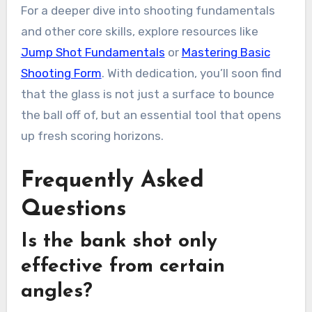
For a deeper dive into shooting fundamentals
and other core skills, explore resources like
Jump Shot Fundamentals
or
Mastering Basic
Shooting Form
. With dedication, you’ll soon find
that the glass is not just a surface to bounce
the ball off of, but an essential tool that opens
up fresh scoring horizons.
Frequently Asked
Questions
Is the bank shot only
effective from certain
angles?