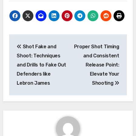
Post
Shot Fake and
Proper Shot Timing
navigation
Shoot: Techniques
and Consistent
and Drills to Fake Out
Release Point:
Defenders like
Elevate Your
Lebron James
Shooting