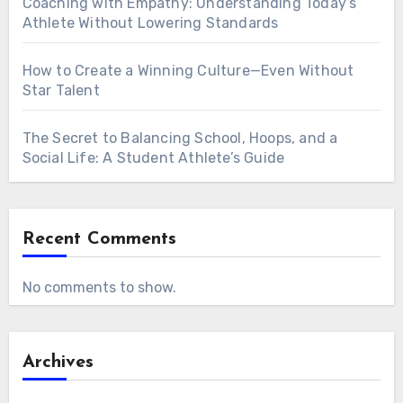
Coaching with Empathy: Understanding Today’s
Athlete Without Lowering Standards
How to Create a Winning Culture—Even Without
Star Talent
The Secret to Balancing School, Hoops, and a
Social Life: A Student Athlete’s Guide
Recent Comments
No comments to show.
Archives