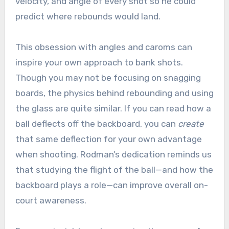
velocity, and angle of every shot so he could
predict where rebounds would land.
This obsession with angles and caroms can
inspire your own approach to bank shots.
Though you may not be focusing on snagging
boards, the physics behind rebounding and using
the glass are quite similar. If you can read how a
ball deflects off the backboard, you can
create
that same deflection for your own advantage
when shooting. Rodman’s dedication reminds us
that studying the flight of the ball—and how the
backboard plays a role—can improve overall on-
court awareness.