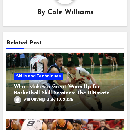
By
Cole Williams
Related Post
Skills and Techniques
What Makes a Great Warm-Up for
Basketball Skill Sessions: The Ultimate
Guide
Will Olive
July 19, 2025