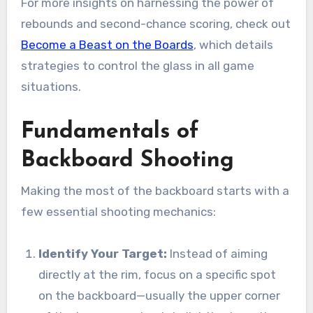
For more insights on harnessing the power of
rebounds and second-chance scoring, check out
Become a Beast on the Boards
, which details
strategies to control the glass in all game
situations.
Fundamentals of
Backboard Shooting
Making the most of the backboard starts with a
few essential shooting mechanics:
Identify Your Target:
Instead of aiming
directly at the rim, focus on a specific spot
on the backboard—usually the upper corner