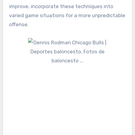
improve, incorporate these techniques into
varied game situations for a more unpredictable
offense.