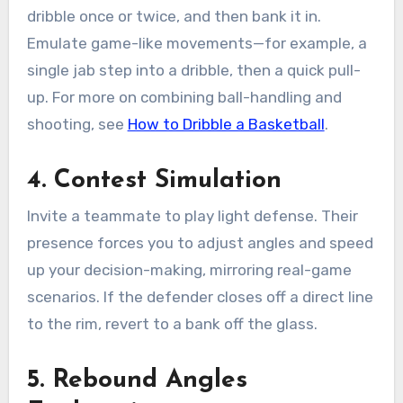
dribble once or twice, and then bank it in.
Emulate game-like movements—for example, a
single jab step into a dribble, then a quick pull-
up. For more on combining ball-handling and
shooting, see
How to Dribble a Basketball
.
4. Contest Simulation
Invite a teammate to play light defense. Their
presence forces you to adjust angles and speed
up your decision-making, mirroring real-game
scenarios. If the defender closes off a direct line
to the rim, revert to a bank off the glass.
5. Rebound Angles