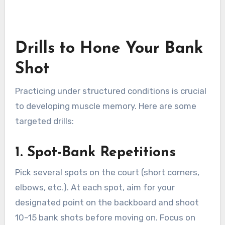
Drills to Hone Your Bank
Shot
Practicing under structured conditions is crucial
to developing muscle memory. Here are some
targeted drills:
1. Spot-Bank Repetitions
Pick several spots on the court (short corners,
elbows, etc.). At each spot, aim for your
designated point on the backboard and shoot
10–15 bank shots before moving on. Focus on