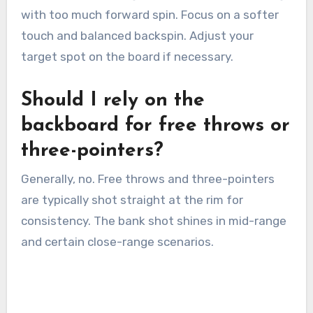
with too much forward spin. Focus on a softer
touch and balanced backspin. Adjust your
target spot on the board if necessary.
Should I rely on the
backboard for free throws or
three-pointers?
Generally, no. Free throws and three-pointers
are typically shot straight at the rim for
consistency. The bank shot shines in mid-range
and certain close-range scenarios.