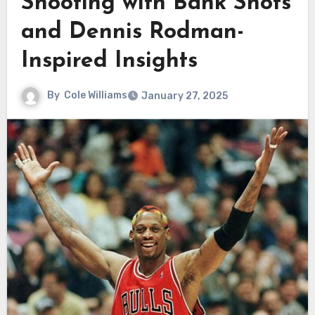
Shooting with Bank Shots
and Dennis Rodman-
Inspired Insights
By
Cole Williams
January 27, 2025