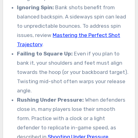
Ignoring Spin:
Bank shots benefit from
balanced backspin. A sideways spin can lead
to unpredictable bounces. To address spin
issues, review
Mastering the Perfect Shot
Trajectory
.
Failing to Square Up:
Even if you plan to
bank it, your shoulders and feet must align
towards the hoop (or your backboard target).
Twisting mid-shot often warps your release
angle.
Rushing Under Pressure:
When defenders
close in, many players lose their smooth
form. Practice with a clock or a light
defender to replicate in-game speed, as
described in
Shooting Under Pressure
.