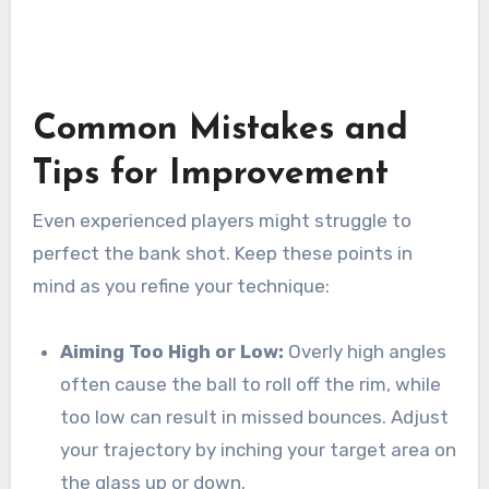
Common Mistakes and
Tips for Improvement
Even experienced players might struggle to
perfect the bank shot. Keep these points in
mind as you refine your technique:
Aiming Too High or Low:
Overly high angles
often cause the ball to roll off the rim, while
too low can result in missed bounces. Adjust
your trajectory by inching your target area on
the glass up or down.