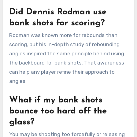
Did Dennis Rodman use
bank shots for scoring?
Rodman was known more for rebounds than
scoring, but his in-depth study of rebounding
angles inspired the same principle behind using
the backboard for bank shots. That awareness
can help any player refine their approach to
angles.
What if my bank shots
bounce too hard off the
glass?
You may be shooting too forcefully or releasing