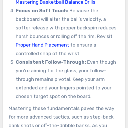
Mastering Basketball Balance Drills
.
Focus on Soft Touch:
Because the
backboard will alter the ball’s velocity, a
softer release with proper backspin reduces
harsh bounces or rolling off the rim. Revisit
Proper Hand Placement
to ensure a
controlled snap of the wrist.
Consistent Follow-Through:
Even though
you’re aiming for the glass, your follow-
through remains pivotal. Keep your arm
extended and your fingers pointed to your
chosen target spot on the board.
Mastering these fundamentals paves the way
for more advanced tactics, such as step-back
bank shots or off-the-dribble banks. As you