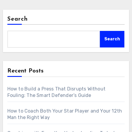
Search
Search
Recent Posts
How to Build a Press That Disrupts Without
Fouling: The Smart Defender’s Guide
How to Coach Both Your Star Player and Your 12th
Man the Right Way