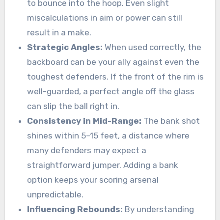
to bounce into the hoop. Even slight
miscalculations in aim or power can still
result in a make.
Strategic Angles:
When used correctly, the
backboard can be your ally against even the
toughest defenders. If the front of the rim is
well-guarded, a perfect angle off the glass
can slip the ball right in.
Consistency in Mid-Range:
The bank shot
shines within 5–15 feet, a distance where
many defenders may expect a
straightforward jumper. Adding a bank
option keeps your scoring arsenal
unpredictable.
Influencing Rebounds:
By understanding