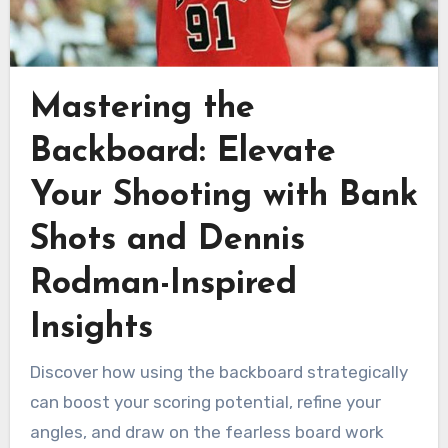
Mastering the
Backboard: Elevate
Your Shooting with Bank
Shots and Dennis
Rodman-Inspired
Insights
Discover how using the backboard strategically
can boost your scoring potential, refine your
angles, and draw on the fearless board work