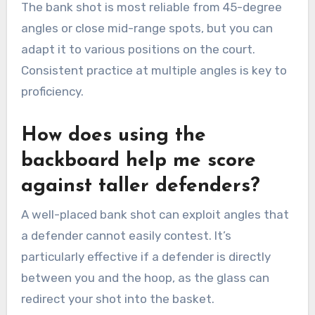
The bank shot is most reliable from 45-degree
angles or close mid-range spots, but you can
adapt it to various positions on the court.
Consistent practice at multiple angles is key to
proficiency.
How does using the
backboard help me score
against taller defenders?
A well-placed bank shot can exploit angles that
a defender cannot easily contest. It’s
particularly effective if a defender is directly
between you and the hoop, as the glass can
redirect your shot into the basket.