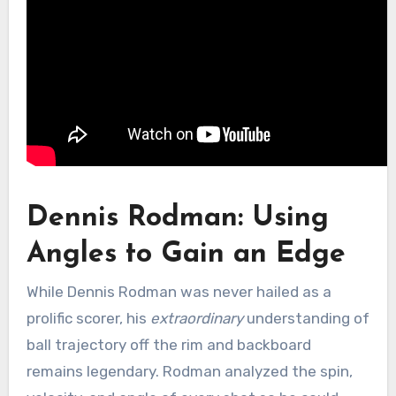
Dennis Rodman: Using
Angles to Gain an Edge
While Dennis Rodman was never hailed as a
prolific scorer, his
extraordinary
understanding of
ball trajectory off the rim and backboard
remains legendary. Rodman analyzed the spin,