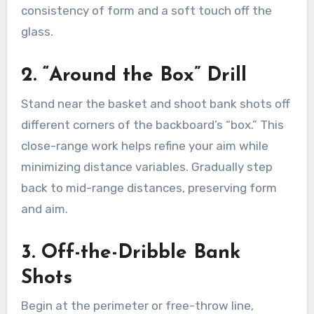
consistency of form and a soft touch off the
glass.
2. “Around the Box” Drill
Stand near the basket and shoot bank shots off
different corners of the backboard’s “box.” This
close-range work helps refine your aim while
minimizing distance variables. Gradually step
back to mid-range distances, preserving form
and aim.
3. Off-the-Dribble Bank
Shots
Begin at the perimeter or free-throw line,