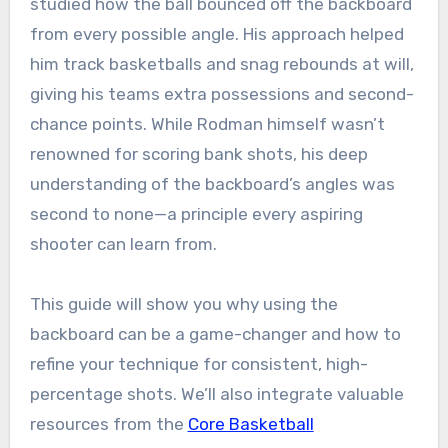
studied how the ball bounced off the backboard
from every possible angle. His approach helped
him track basketballs and snag rebounds at will,
giving his teams extra possessions and second-
chance points. While Rodman himself wasn’t
renowned for scoring bank shots, his deep
understanding of the backboard’s angles was
second to none—a principle every aspiring
shooter can learn from.
This guide will show you why using the
backboard can be a game-changer and how to
refine your technique for consistent, high-
percentage shots. We’ll also integrate valuable
resources from the
Core Basketball