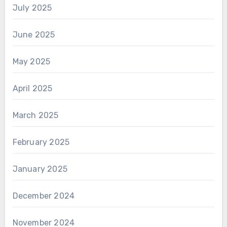
July 2025
June 2025
May 2025
April 2025
March 2025
February 2025
January 2025
December 2024
November 2024