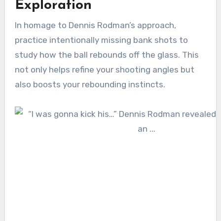
Exploration
In homage to Dennis Rodman’s approach,
practice intentionally missing bank shots to
study how the ball rebounds off the glass. This
not only helps refine your shooting angles but
also boosts your rebounding instincts.