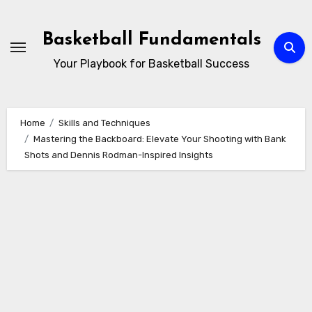
Skip
to
Basketball Fundamentals
content
Your Playbook for Basketball Success
Home
Skills and Techniques
Mastering the Backboard: Elevate Your Shooting with Bank
Shots and Dennis Rodman-Inspired Insights