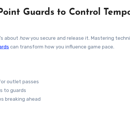
Point Guards to Control Temp
t’s about
how
you secure and release it. Mastering techn
ards
can transform how you influence game pace.
for outlet passes
s to guards
es breaking ahead