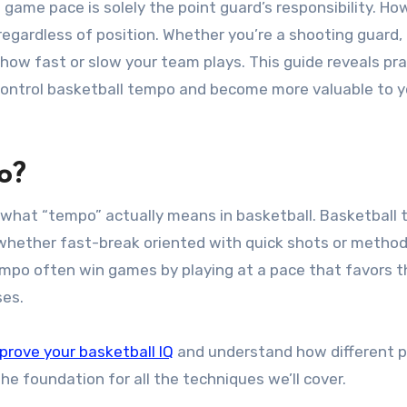
regardless of position. Whether you’re a shooting guard,
 how fast or slow your team plays. This guide reveals pra
 control basketball tempo and become more valuable to y
o?
d what “tempo” actually means in basketball. Basketball
 whether fast-break oriented with quick shots or method
mpo often win games by playing at a pace that favors t
ses.
prove your basketball IQ
and understand how different 
 foundation for all the techniques we’ll cover.