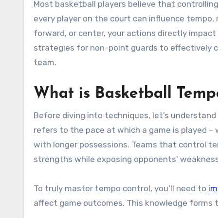
Most basketball players believe that controlling game pace is solely the point guard’s responsibility. However,
every player on the court can influence tempo, 
forward, or center, your actions directly impact
strategies for non-point guards to effectively
team.
What is Basketball Temp
Before diving into techniques, let’s understan
refers to the pace at which a game is played –
with longer possessions. Teams that control te
strengths while exposing opponents’ weaknes
To truly master tempo control, you’ll need to
im
affect game outcomes. This knowledge forms the