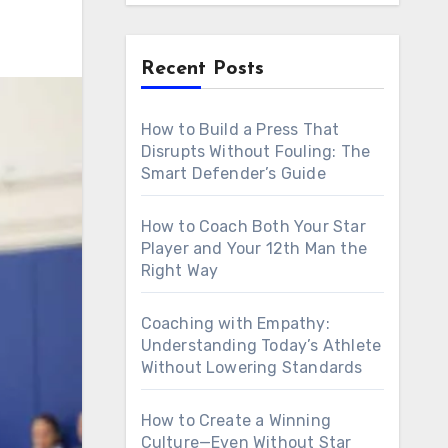
Recent Posts
How to Build a Press That
Disrupts Without Fouling: The
Smart Defender’s Guide
How to Coach Both Your Star
Player and Your 12th Man the
Right Way
Coaching with Empathy:
Understanding Today’s Athlete
Without Lowering Standards
How to Create a Winning
Culture—Even Without Star