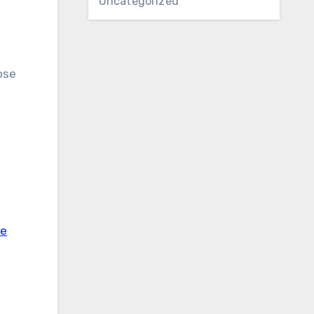
Uncategorized
ose
ve