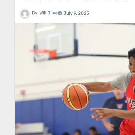
By
Will Olive
July 9, 2025