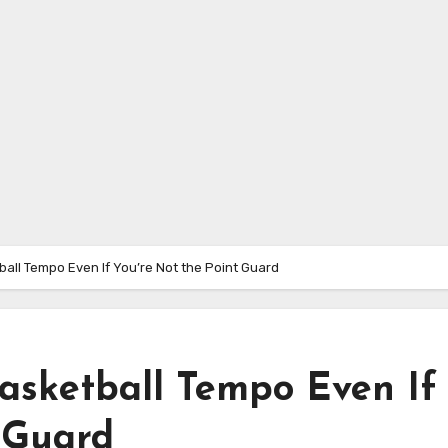
ball Tempo Even If You’re Not the Point Guard
Basketball Tempo Even If
t Guard