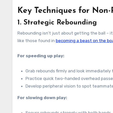
Key Techniques for Non-
1. Strategic Rebounding
Rebounding isn’t just about getting the ball – i
like those found in
becoming a beast on the bo
For speeding up play:
Grab rebounds firmly and look immediately 
Practice quick two-handed overhead passe
Develop peripheral vision to spot teammat
For slowing down play:
Secure rebounds strongly with both hands