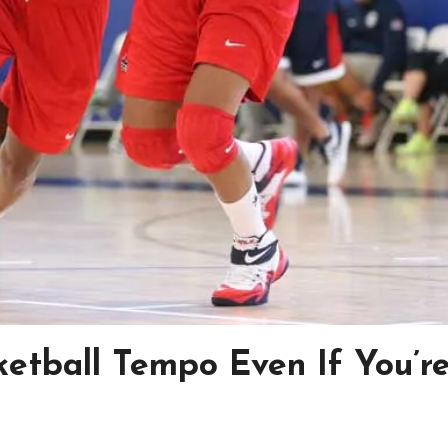
ketball Tempo Even If You’r