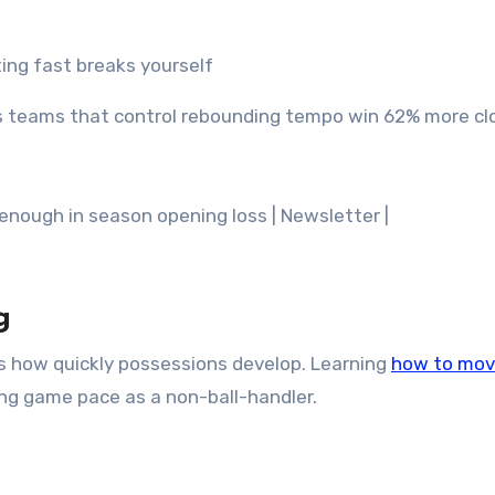
ting fast breaks yourself
s teams that control rebounding tempo win 62% more cl
g
s how quickly possessions develop. Learning
how to mo
ling game pace as a non-ball-handler.