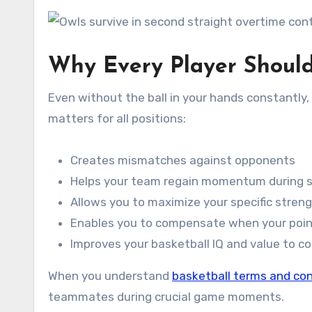
Why Every Player Shoul
Even without the ball in your hands constantly, 
matters for all positions:
Creates mismatches against opponents
Helps your team regain momentum during s
Allows you to maximize your specific stren
Enables you to compensate when your poin
Improves your basketball IQ and value to c
When you understand
basketball terms and co
teammates during crucial game moments.