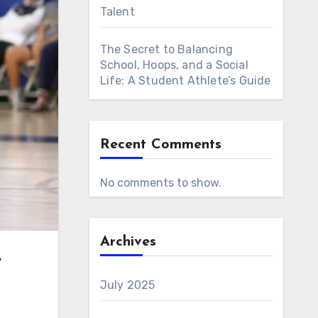
Talent
The Secret to Balancing
School, Hoops, and a Social
Life: A Student Athlete’s Guide
Recent Comments
No comments to show.
Archives
e
July 2025