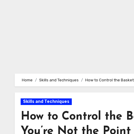
Home
Skills and Techniques
How to Control the Basket
Skills and Techniques
How to Control the 
You’re Not the Poin