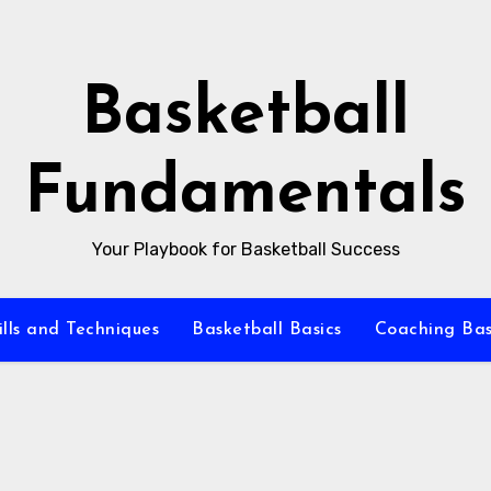
Basketball
Fundamentals
Your Playbook for Basketball Success
ills and Techniques
Basketball Basics
Coaching Bas