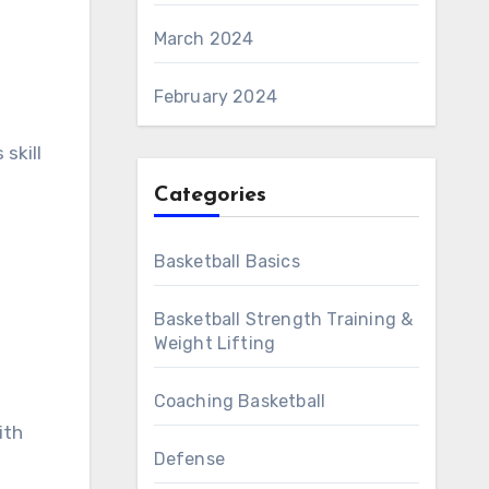
March 2024
February 2024
skill
Categories
Basketball Basics
Basketball Strength Training &
Weight Lifting
Coaching Basketball
ith
Defense