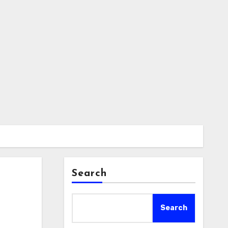
Search
Search