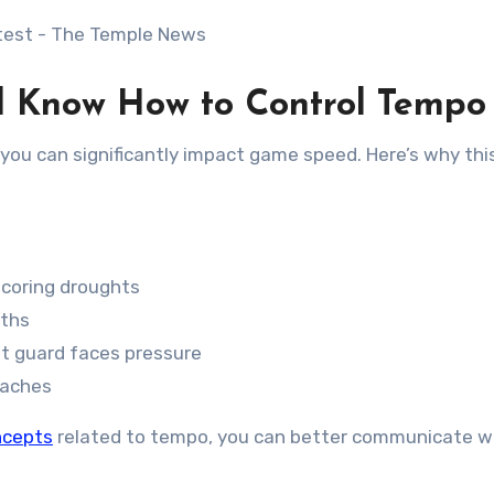
d Know How to Control Tempo
you can significantly impact game speed. Here’s why this 
coring droughts
gths
t guard faces pressure
oaches
ncepts
related to tempo, you can better communicate w