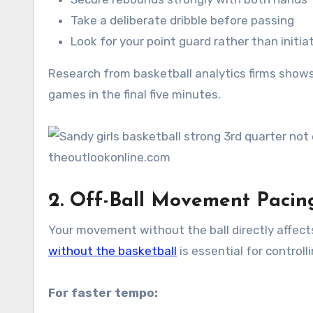
Take a deliberate dribble before passing
Look for your point guard rather than initia
Research from basketball analytics firms show
games in the final five minutes.
2. Off-Ball Movement Pacin
Your movement without the ball directly affect
without the basketball
is essential for control
For faster tempo: