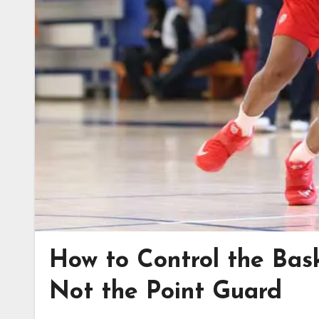
How to Control the Bas
Not the Point Guard