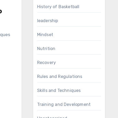
History of Basketball
o
leadership
iques
Mindset
Nutrition
Recovery
Rules and Regulations
Skills and Techniques
Training and Development