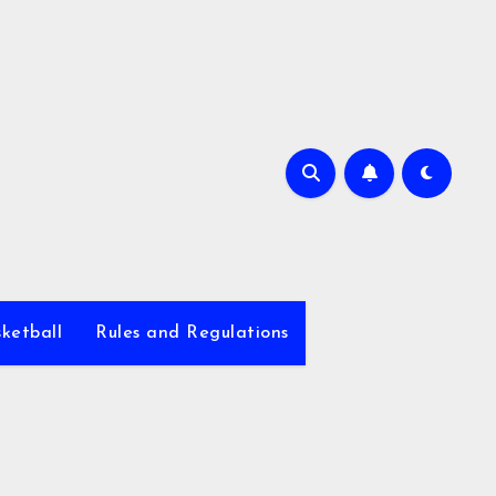
ketball
Rules and Regulations