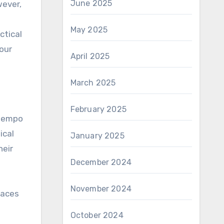
June 2025
May 2025
ctical
our
April 2025
March 2025
February 2025
 tempo
ical
January 2025
heir
December 2024
November 2024
paces
October 2024